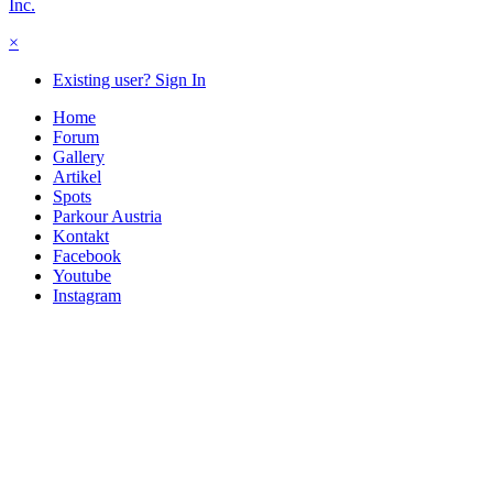
Inc.
×
Existing user? Sign In
Home
Forum
Gallery
Artikel
Spots
Parkour Austria
Kontakt
Facebook
Youtube
Instagram