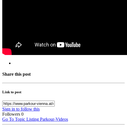
Share this post
Link to post
Sign in to follow this
Followers
0
Go To Topic Listing
Parkour-Videos