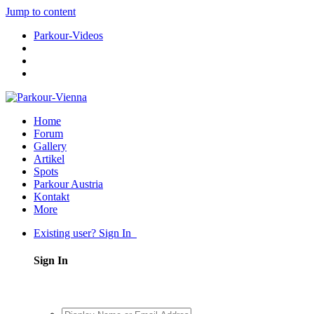
Jump to content
Parkour-Videos
Home
Forum
Gallery
Artikel
Spots
Parkour Austria
Kontakt
More
Existing user? Sign In
Sign In