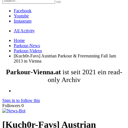
Facebook
Youtube
Instagram
All Activity
Home
Parkour-News
Parkour-Videos
[Kuch0r-Favs] Austrian Parkour & Freerunning Fall Jam
2013 in Vienna
Parkour-Vienna.at
ist seit 2021 ein read-
only Archiv
Sign in to follow this
Followers
0
[Kuch0r-Favs] Austrian