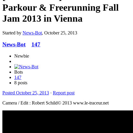
Parkour & Freerunning Fall
Jam 2013 in Vienna
Started by
News-Bot
,
October 25, 2013
News-Bot
147
Newbie
Bots
147
8 posts
Posted
October 25, 2013
·
Report post
Camera / Edit : Robert Schild© 2013 www.le-traceur.net