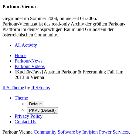
Parkour-Vienna
Gegründet im Sommer 2004, online seit 01/2006.
Parkour-Vienna.at ist das read-only Archiv der größten Parkour-
Plattform im deutschsprachigen Raum und Grundstein der
österreichischen Community.
All Activity
Home
Parkour-News
Parkour-Videos
[Kuch0r-Favs] Austrian Parkour & Freerunning Fall Jam
2013 in Vienna
IPS Theme
by
IPSFocus
Theme
Default
PKV3 (Default)
Privacy Policy
Contact Us
Parkour Vienna
Community Software by Invision Power Services,