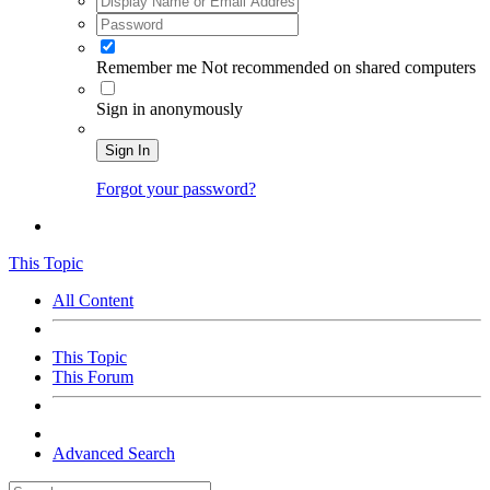
Remember me
Not recommended on shared computers
Sign in anonymously
Sign In
Forgot your password?
This Topic
All Content
This Topic
This Forum
Advanced Search