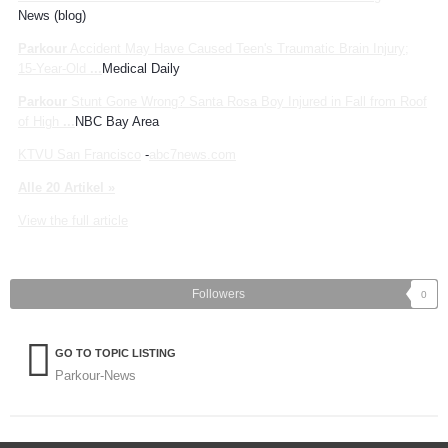
News (blog)
Parkour
Accident May Have Caused Teen's Traumatic Brain Injury;
15-Year-Old
...
Medical Daily
Parkour
Stunt Gone Wrong? Santa Rosa Boy Injured in Fall from Roof
of High
...
NBC Bay Area
KTVU San Francisco
-
abc7news.com
Alle 20 Artikel »
View the full article
Followers
0
GO TO TOPIC LISTING
Parkour-News