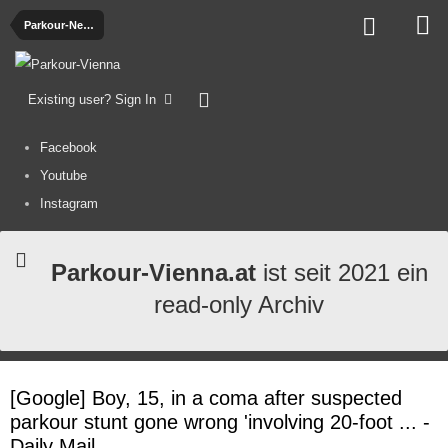
Parkour-News
Existing user? Sign In
Facebook
Youtube
Instagram
Parkour-Vienna.at
ist seit 2021 ein
read-only Archiv
[Google] Boy, 15, in a coma after suspected
parkour stunt gone wrong 'involving 20-foot ... -
Daily Mail