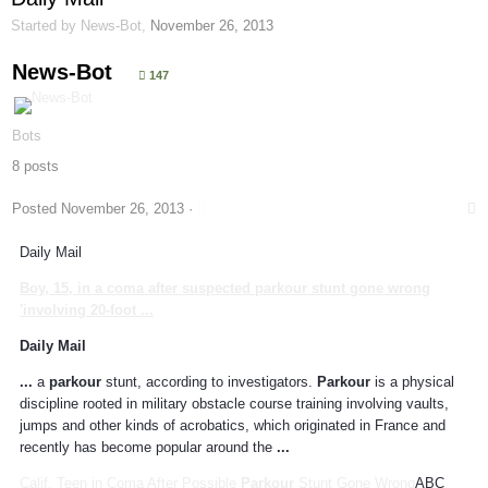
Started by
News-Bot
,
November 26, 2013
News-Bot
147
Bots
8 posts
Posted
November 26, 2013
·
Daily Mail
Boy, 15, in a coma after suspected
parkour
stunt gone wrong
'involving 20-foot
...
Daily Mail
...
a
parkour
stunt, according to investigators.
Parkour
is a physical
discipline rooted in military obstacle course training involving vaults,
jumps and other kinds of acrobatics, which originated in France and
recently has become popular around the
...
Calif. Teen in Coma After Possible
Parkour
Stunt Gone Wrong
ABC