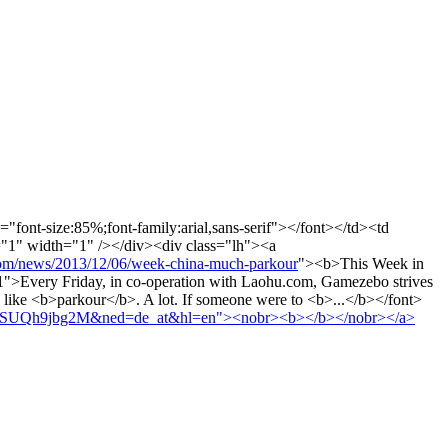
="font-size:85%;font-family:arial,sans-serif"></font></td><td
t="1" width="1" /></div><div class="lh"><a
news/2013/12/06/week-china-much-parkour
"><b>This Week in
>Every Friday, in co-operation with Laohu.com, Gamezebo strives
ly like <b>parkour</b>. A lot. If someone were to <b>...</b></font>
HgVMSUQh9jbg2M&ned=de_at&hl=en"><nobr><b></b></nobr></a>