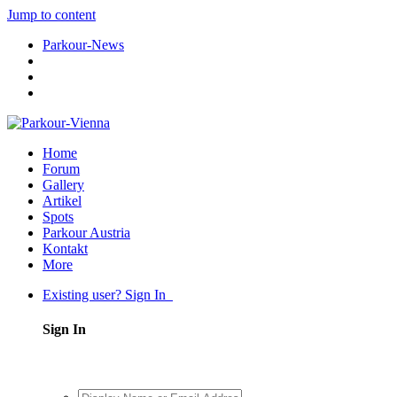
Jump to content
Parkour-News
Home
Forum
Gallery
Artikel
Spots
Parkour Austria
Kontakt
More
Existing user? Sign In
Sign In