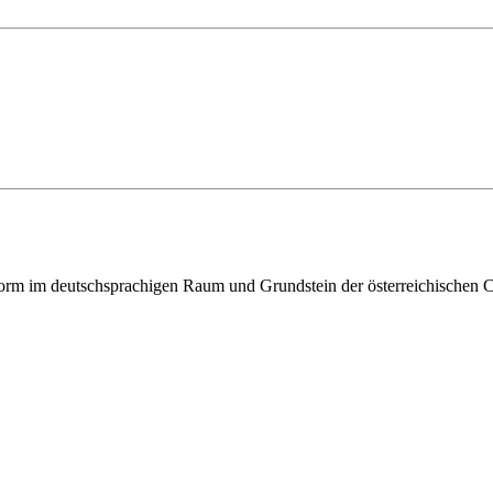
ttform im deutschsprachigen Raum und Grundstein der österreichischen