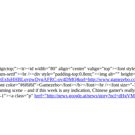
lign:top;"><tr><td width="80" align="center" valign="top"><font style
l,sans-serif"><br /><div style="padding-top:0.8em;"><img alt="" heigh
NEzExfuHHBLqypwDygAFRC-ov4DMQ&url=http://www.gamezebo.com/
t color="#6f6f6f">Gamezebo</font></b></font><br /><font size="-1"
gaming scene – and if this week is any indication, Chinese gamer's real
="-1"><a class="p"
href="http://news.google.at/news/story?ncl=d