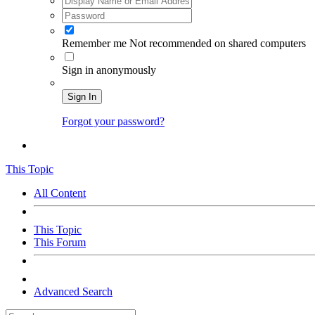
Remember me
Not recommended on shared computers
Sign in anonymously
Sign In
Forgot your password?
This Topic
All Content
This Topic
This Forum
Advanced Search