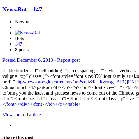
News-Bot
147
Newbie
Bots
147
8 posts
Posted
December 6, 2013
·
Report post
<table border="0" cellpadding="2" cellspacing="7" style="vertical-a
valign="top" class="j"><font style="font-size:85%;font-family:aria
href="
http://news.google.com/news/url?sa=t&fd=R&usg=AFQjC
China: much <b>parkour</b></b></a><br /><font size="-1"><b><fon
to bring you the latest and greatest news to come out of the Chinese 
<br /><font size="-1" class="p"></font><br /><font class="p" size
</font></div></font></td></tr></table>
View the full article
Share this post