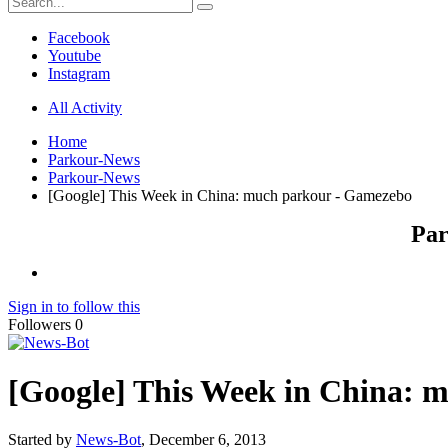
Facebook
Youtube
Instagram
All Activity
Home
Parkour-News
Parkour-News
[Google] This Week in China: much parkour - Gamezebo
Par
Sign in to follow this
Followers
0
[Google] This Week in China: 
Started by
News-Bot
,
December 6, 2013