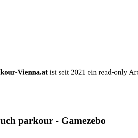
kour-Vienna.at
ist seit 2021 ein read-only Ar
much parkour - Gamezebo