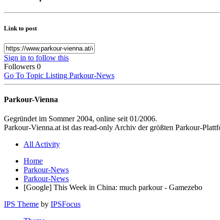
Link to post
Sign in to follow this
Followers
0
Go To Topic Listing
Parkour-News
Parkour-Vienna
Gegründet im Sommer 2004, online seit 01/2006.
Parkour-Vienna.at ist das read-only Archiv der größten Parkour-Pla
All Activity
Home
Parkour-News
Parkour-News
[Google] This Week in China: much parkour - Gamezebo
IPS Theme
by
IPSFocus