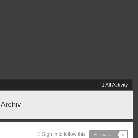
All Activity
 Archiv
Sign in to follow this
Followers
0