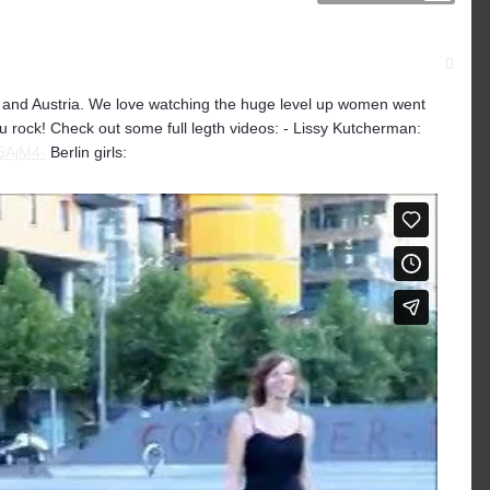
d and Austria. We love watching the huge level up women went
you rock! Check out some full legth videos: - Lissy Kutcherman:
5AjM4-
Berlin girls: