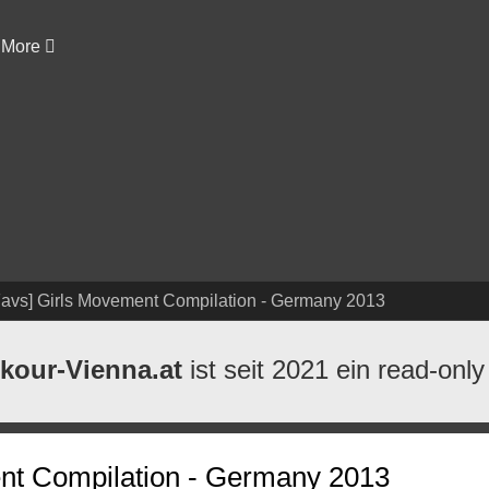
More
Favs] Girls Movement Compilation - Germany 2013
kour-Vienna.at
ist seit 2021 ein read-only
nt Compilation - Germany 2013