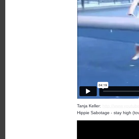
Tanja Keller:
http://www.yout
Hippie Sabotage - stay high (tove