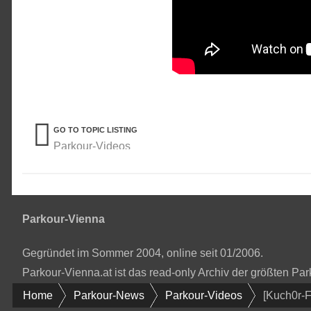
GO TO TOPIC LISTING
Parkour-Videos
Parkour-Vienna
Gegründet im Sommer 2004, online seit 01/2006.
Parkour-Vienna.at ist das read-only Archiv der größten P
Home
Parkour-News
Parkour-Videos
[Kuch0r-