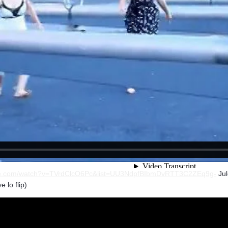
ube.com/watch?v=TVrdClcO6Pc&list=UU3NdpfBIbmDvRTT3C2ZEq9g-
Jul
 lo flip)