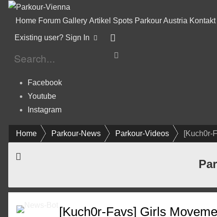
Home
Forum
Gallery
Artikel
Spots
Parkour Austria
Kontakt
Existing user? Sign In
Facebook
Youtube
Instagram
Home
Parkour-News
Parkour-Videos
[Kuch0r-
Par
[Kuch0r-Favs] Girls Moveme