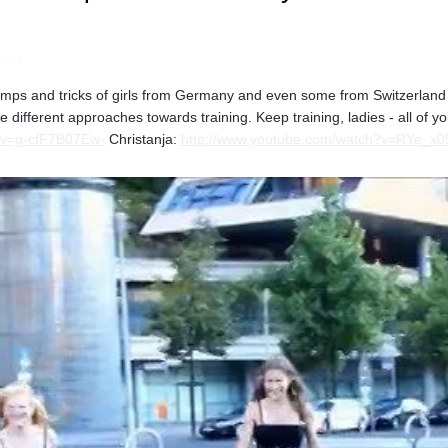
post
 jumps and tricks of girls from Germany and even some from Switzerlan
he different approaches towards training. Keep training, ladies - all of 
?v=g-cfF7B07Ew-
Christanja:
http://www.youtube.com/watch?v=RYe_x0