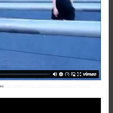
es:
http://www.youtube.com/watch?v=0UsNyQgFrlUsong: