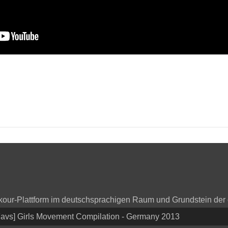
arkour-Plattform im deutschsprachigen Raum und Grundstein der
Favs] Girls Movement Compilation - Germany 2013