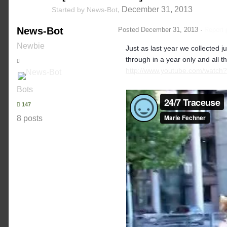
,
December 31, 2013
Started by
News-Bot
News-Bot
Posted
December 31, 2013
·
Report 
Newbie
Just as last year we collected
through in a year only and all t
http://www.youtube.com/watch
Bots
147
8 posts