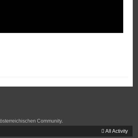
 österreichischen Community.
All Activity