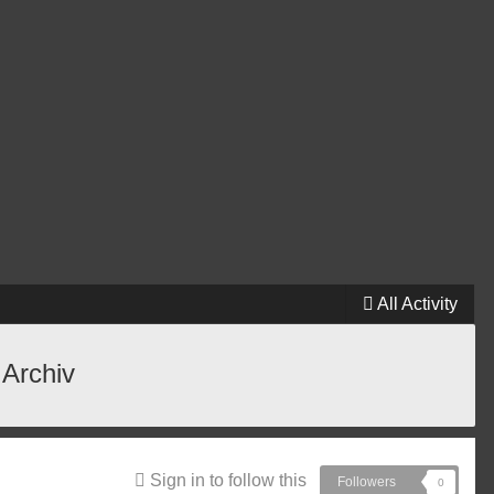
All Activity
 Archiv
Sign in to follow this
Followers
0