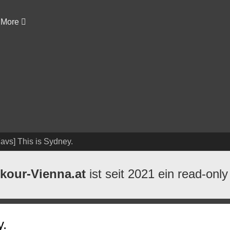
More
avs] This is Sydney.
kour-Vienna.at
ist seit 2021 ein read-only
y.