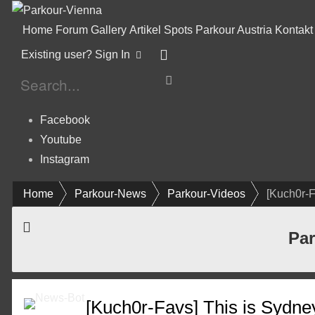
Home
Forum
Gallery
Artikel
Spots
Parkour Austria
Kontakt
Existing user? Sign In
Facebook
Youtube
Instagram
Home
Parkour-News
Parkour-Videos
[Kuch0r-F
Par
[Kuch0r-Favs] This is Sydne