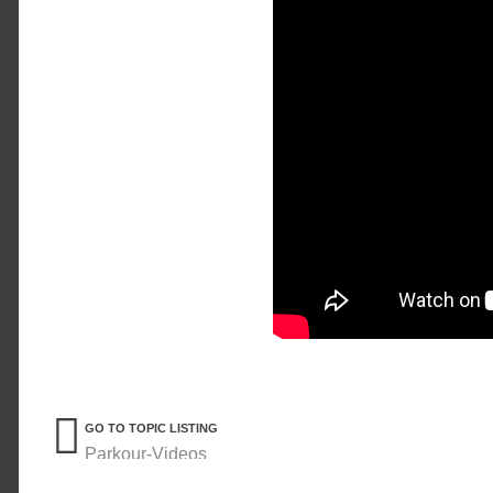
GO TO TOPIC LISTING
Parkour-Videos