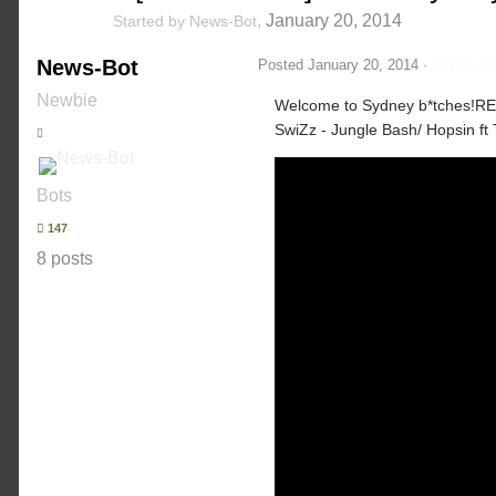
,
January 20, 2014
Started by
News-Bot
News-Bot
Posted
January 20, 2014
·
Report po
Newbie
Welcome to Sydney b*tches!RE
SwiZz - Jungle Bash/ Hopsin ft
Bots
147
8 posts