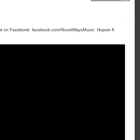
t on Facebook: facebook.com/NovelWaysMusic: Hopsin ft