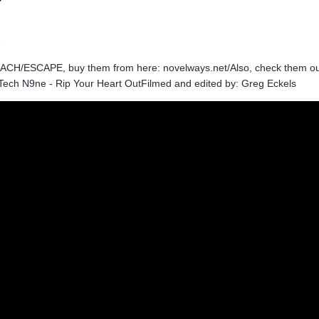
st
ACH/ESCAPE, buy them from here: novelways.net/Also, check them ou
 Tech N9ne - Rip Your Heart OutFilmed and edited by: Greg Eckels