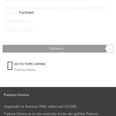
New Clip Reveals Captain America's First Interaction with The Winter
Soldier
...
FanSided
Alle 97 Artikel »
View the full article
Followers
0
GO TO TOPIC LISTING
Parkour-News
Parkour-Vienna
Gegründet im Sommer 2004, online seit 01/2006.
Parkour-Vienna.at ist das read-only Archiv der größten Parkour-