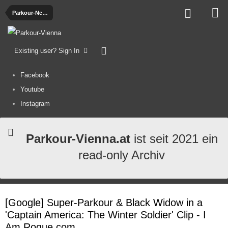
Parkour-News
Existing user? Sign In
Facebook
Youtube
Instagram
Parkour-Vienna.at
ist seit 2021 ein
read-only Archiv
[Google] Super-Parkour & Black Widow in a
'Captain America: The Winter Soldier' Clip - I
Am Rogue.com