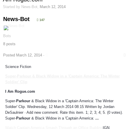
Started by
News-Bot
,
March 12, 2014
News-Bot
147
Bots
8 posts
Posted
March 12, 2014
·
Science Fiction
Super-
Parkour
& Black Widow in a 'Captain America: The Winter
Soldier' Clip
I Am Rogue.com
Super-
Parkour
& Black Widow in a 'Captain America: The Winter
Soldier' Clip. Wednesday, 12 March 2014 08:15 Written by Jordan
DeSaulnier · Add new comment. Rate this item. 1; 2; 3; 4; 5. (0 votes).
Super-
Parkour
& Black Widow in a 'Captain America:
...
Watch Captain America Smash Through an Office Building
IGN