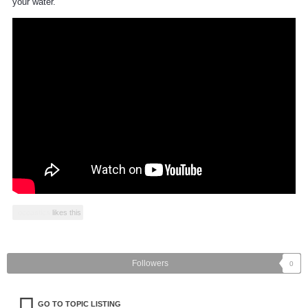
your water.
occastics
likes this
Followers
0
GO TO TOPIC LISTING