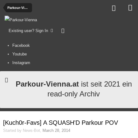
Parkour-Videos
Existing user? Sign In
Facebook
Youtube
Instagram
Parkour-Vienna.at
ist seit 2021 ein
read-only Archiv
[Kuch0r-Favs] A SQUASH'D Parkour POV
Started by
News-Bot
,
March 28, 2014