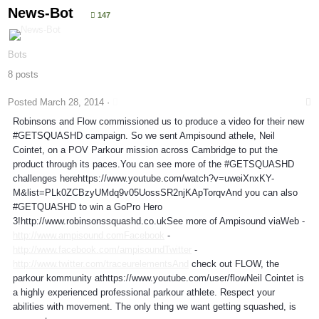
News-Bot
147
Bots
8 posts
Posted
March 28, 2014
·
Robinsons and Flow commissioned us to produce a video for their new
#GETSQUASHD campaign. So we sent Ampisound athele, Neil
Cointet, on a POV Parkour mission across Cambridge to put the
product through its paces.You can see more of the #GETSQUASHD
challenges herehttps://www.youtube.com/watch?v=uweiXnxKY-
M&list=PLk0ZCBzyUMdq9v05UossSR2njKApTorqvAnd you can also
#GETQUASHD to win a GoPro Hero
3!http://www.robinsonssquashd.co.ukSee more of Ampisound viaWeb -
http://www.ampisound.comFacebook
-
http://www.facebook.com/ampisoundTwitter
-
http://www.twitter.com/traceurelementsAnd
check out FLOW, the
parkour kommunity athttps://www.youtube.com/user/flowNeil Cointet is
a highly experienced professional parkour athlete. Respect your
abilities with movement. The only thing we want getting squashed, is