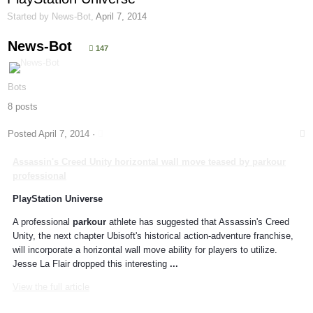
Started by
News-Bot
,
April 7, 2014
News-Bot
147
Bots
8 posts
Posted
April 7, 2014
·
Assassin's Creed Unity horizontal wall move teased by
parkour
professional
PlayStation Universe
A professional
parkour
athlete has suggested that Assassin's Creed
Unity, the next chapter Ubisoft's historical action-adventure franchise,
will incorporate a horizontal wall move ability for players to utilize.
Jesse La Flair dropped this interesting
...
View the full article