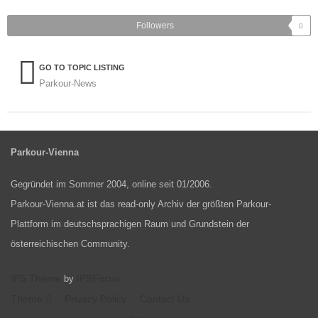
Followers
0
GO TO TOPIC LISTING
Parkour-News
Parkour-Vienna
Gegründet im Sommer 2004, online seit 01/2006.
Parkour-Vienna.at ist das read-only Archiv der größten Parkour-
Plattform im deutschsprachigen Raum und Grundstein der
österreichischen Community.
IPS Theme
IPSFocus
by
Theme
Privacy Policy
Contact Us