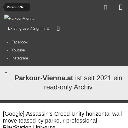
Parkour-News
Existing user? Sign In
Facebook
Youtube
Instagram
Parkour-Vienna.at
ist seit 2021 ein
read-only Archiv
[Google] Assassin's Creed Unity horizontal wall
move teased by parkour professional -
PlayStation Universe