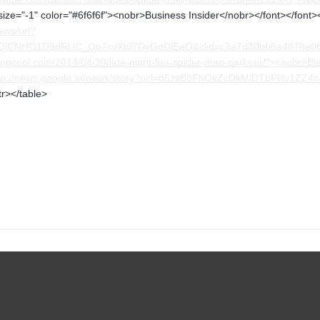
size="-1" color="#6f6f6f"><nobr>Business Insider</nobr></font></font><
ews/url?
FQjCNHO1D9dRUC_Qo7cvXt07DyGoDlEeQ&clid=c3a7d30bb8a4878e0
ngcool.com/2014/04/30/late-night-fun-spider-man-parkour/"><nobr>Bl
ttp://news.google.at/news/story?ncl=d5zsB8FhOvZcDkMlDTbPRv1ZZ4
tr></table>