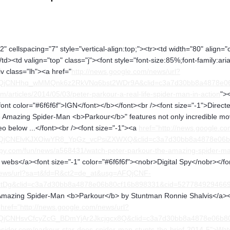
" cellspacing="7" style="vertical-align:top;"><tr><td width="80" align="
</td><td valign="top" class="j"><font style="font-size:85%;font-family:ar
iv class="lh"><a href="
http://news.google.com/news/url?
FQjCNHhq_wMMQnk6z2RkVNq6bst2WDr9A&clid=c3a7d30bb8a4878e0
/articles/2014/05/03/peter-parkour-a-real-life-spider-man-in-action
">
font color="#6f6f6f">IGN</font></b></font><br /><font size="-1">Dir
he Amazing Spider-Man <b>Parkour</b>" features not only incredible mo
o below ...</font><br /><font size="-1"><a
href="http://news.google.co
FQjCNElvKJXOiwYR8_YpGz_vcPsiZXWXQ&clid=c3a7d30bb8a4878e06
spy.com/fun/news/a568431/watch-peter-parkour-the-amazing-spider-m
ebs</a><font size="-1" color="#6f6f6f"><nobr>Digital Spy</nobr></fon
/news/url?sa=t&fd=R&ct2=de_at&usg=AFQjCNF-
g&clid=c3a7d30bb8a4878e06b80cf16b898331&cid=52778492946693
mazing Spider-Man <b>Parkour</b> by Stuntman Ronnie Shalvis</a><fo
a
href="http://news.google.com/news/url?
FQjCNHsvCfcyZcG_BDmYjAr2Jkcjgcx8Q&clid=c3a7d30bb8a4878e06
nsider.com/parkour-star-does-spider-man-stunts-the-brief-2014-5">Wat