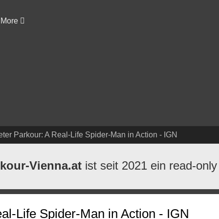
More
eter Parkour: A Real-Life Spider-Man in Action - IGN
kour-Vienna.at
ist seit 2021 ein read-only
al-Life Spider-Man in Action - IGN