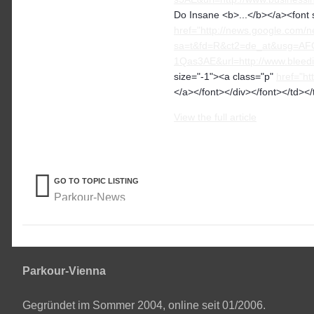
Do Insane <b>...</b></a><font 
href="http://news.google.com/n
sa=t&fd=R&ct2=de_at&usg=A
1Qas3AE&url=http://www.bleedi
size="-1"><a class="p"
href="h
</a></font></div></font></td></
View the full article
GO TO TOPIC LISTING
Parkour-News
Parkour-Vienna
Gegründet im Sommer 2004, online seit 01/2006.