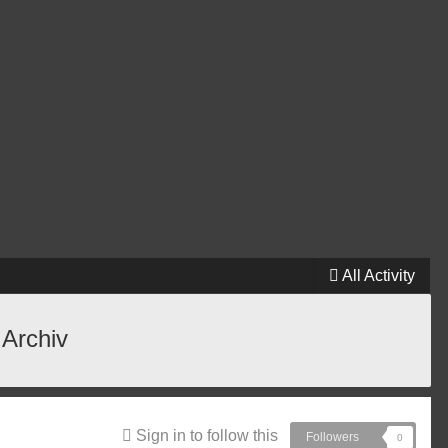
All Activity
 Archiv
Sign in to follow this
Followers
0