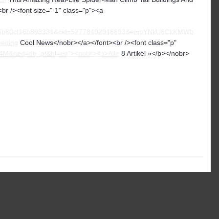
br /><font size="-1" class="p"><a
6b80cf16b898331&cid=52778492946693&ei=pYNkU6CkKMWb
eeding
Cool News</nobr></a></font><br /><font class="p"
x4M&ned=de_at&hl=en"><nobr><b>Alle
8 Artikel »</b></nobr>