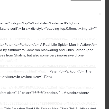
center" valign="top"><font style="font-size:85%;font-
ial,sans-serif"><br /><div style="padding-top:0.8em;"><img alt=""
6b80cf16b898331&cid=52778492946693&ei=pYNkU6CkKMWb
<b>Peter <b>Parkour</b>: A Real-Life Spider-Man in Action</b>
ected by filmmakers Cameron Manwaring and Chris Jordan (and
ves from Shalvis, but also some very impressive drone
m/news/url?
b80cf16b898331&cid=52778492946693&ei=pYNkU6CkKMWb1
an-minus-the-webs.html">Watch
Peter <b>Parkour</b>: The
t></font><br /><font size="-1"><a
&ei=pYNkU6CkKMWb1Qas3AE&url=http://www.slashfilm.com
nt size="-1" color="#6f6f6f"><nobr>/FILM</nobr></font>
b80cf16b898331&cid=52778492946693&ei=pYNkU6CkKMWb1Qa
ch
This Amazing Real-Life Spider-Man Climb Tall Buildings And