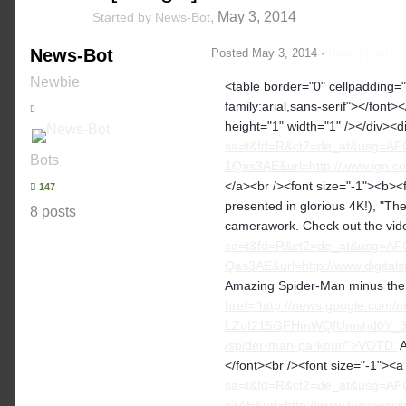
,
May 3, 2014
Started by
News-Bot
News-Bot
Posted
May 3, 2014
·
Report post
Newbie
<table border="0" cellpadding="2
family:arial,sans-serif"></font>
height="1" width="1" /></div><d
sa=t&fd=R&ct2=de_at&usg=A
Bots
1Qas3AE&url=http://www.ign.com
</a><br /><font size="-1"><b><
147
presented in glorious 4K!), "T
8 posts
camerawork. Check out the vide
sa=t&fd=R&ct2=de_at&usg=A
Qas3AE&url=http://www.digital
Amazing Spider-Man minus the w
href="http://news.google.com
LZuI215GFHmWQfUmshd0Y_3tD
/spider-man-parkour/">VOTD:
A
</font><br /><font size="-1"><
sa=t&fd=R&ct2=de_at&usg=A
s3AE&url=http://www.businessi