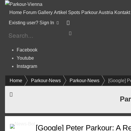
Home
Forum
Gallery
Artikel
Spots
Parkour Austria
Kontakt
Existing user? Sign In
Facebook
Youtube
Instagram
Home
Parkour-News
Parkour-News
[Google] P
Par
[Google] Peter Parkour: A Re