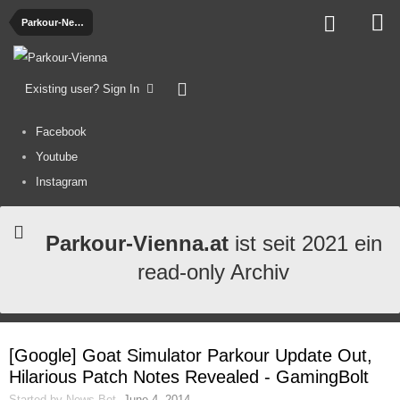
Parkour-News
Existing user? Sign In
Facebook
Youtube
Instagram
Parkour-Vienna.at
ist seit 2021 ein
read-only Archiv
[Google] Goat Simulator Parkour Update Out,
Hilarious Patch Notes Revealed - GamingBolt
Started by
News-Bot
,
June 4, 2014