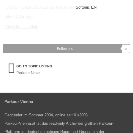
Goat Simulator patch 1.1 out now (video)
Softonic EN
Alle 16 Artikel »
View the full article
Followers
0
GO TO TOPIC LISTING
Parkour-News
Parkour-Vienna
Gegründet im Sommer 2004, online seit 01/2006.
Parkour-Vienna.at ist das read-only Archiv der größten Parkour-
Plattform im deutschsprachigen Raum und Grundstein der