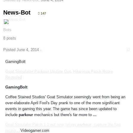
News-Bot
147
Bots
8 posts
Posted
June 4, 2014
·
GamingBolt
Goat Simulator
Parkour
Update Out, Hilarious Patch Notes
Revealed
GamingBolt
Coffee Stained Studios' Goat Simulator seemingly went from being an
over-elaborate April Fool's Day prank to one of the more significant
events in gaming this year. The game has since been updated to
include
parkour
mechanics but there's far more to
...
Goat Simulator Patch 1.1 out now, brings
parkour
, capture the flag,
racing
...
Videogamer.com