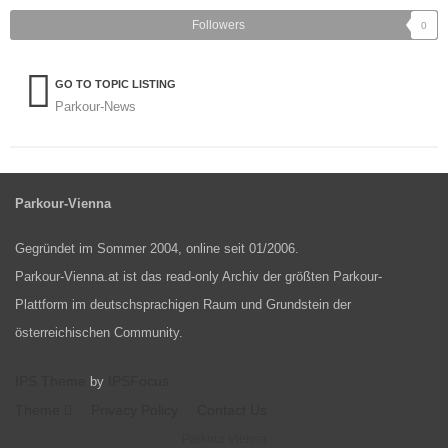
Followers
0
GO TO TOPIC LISTING
Parkour-News
Parkour-Vienna
Gegründet im Sommer 2004, online seit 01/2006.
Parkour-Vienna.at ist das read-only Archiv der größten Parkour-
Plattform im deutschsprachigen Raum und Grundstein der
österreichischen Community.
IPS Theme
IPSFocus
by
Theme
Privacy Policy
Contact Us
Parkour Vienna