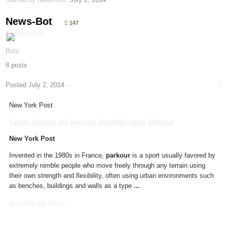
News-Bot
147
Bots
8 posts
Posted
July 2, 2014
·
New York Post
Senior citizens are learning daredevil sport '
parkour
'
New York Post
Invented in the 1980s in France,
parkour
is a sport usually favored by
extremely nimble people who move freely through any terrain using
their own strength and flexibility, often using urban environments such
as benches, buildings and walls as a type
...
View the full article