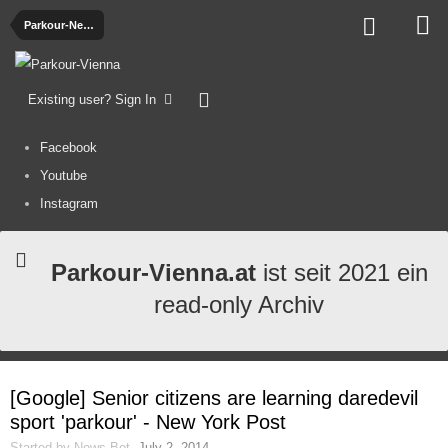
Parkour-News
Existing user? Sign In
Facebook
Youtube
Instagram
Parkour-Vienna.at
ist seit 2021 ein
read-only Archiv
[Google] Senior citizens are learning daredevil
sport 'parkour' - New York Post
Started by
News-Bot
,
July 2, 2014