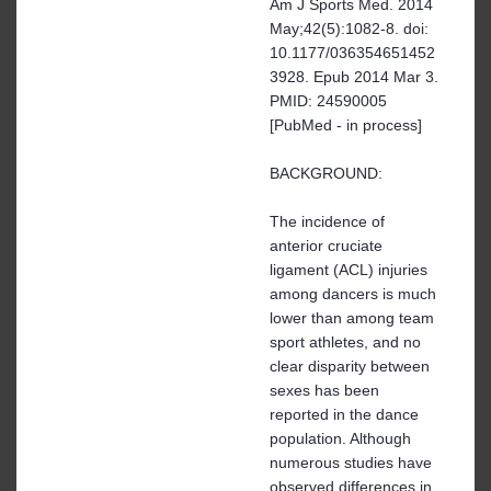
Am J Sports Med. 2014
May;42(5):1082-8. doi:
10.1177/036354651452
3928. Epub 2014 Mar 3.
PMID: 24590005
[PubMed - in process]
BACKGROUND:
The incidence of
anterior cruciate
ligament (ACL) injuries
among dancers is much
lower than among team
sport athletes, and no
clear disparity between
sexes has been
reported in the dance
population. Although
numerous studies have
observed differences in