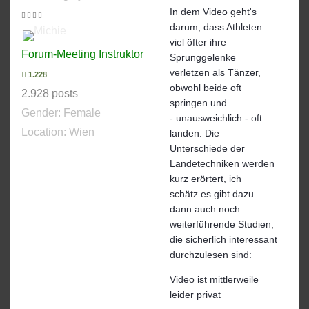
In dem Video geht's
darum, dass Athleten
viel öfter ihre
Forum-Meeting Instruktor
Sprunggelenke
verletzen als Tänzer,
1.228
obwohl beide oft
2.928 posts
springen und
Gender:
Female
- unausweichlich - oft
Location: Wien
landen. Die
Unterschiede der
Landetechniken werden
kurz erörtert, ich
schätz es gibt dazu
dann auch noch
weiterführende Studien,
die sicherlich interessant
durchzulesen sind:
Video ist mittlerweile
leider privat