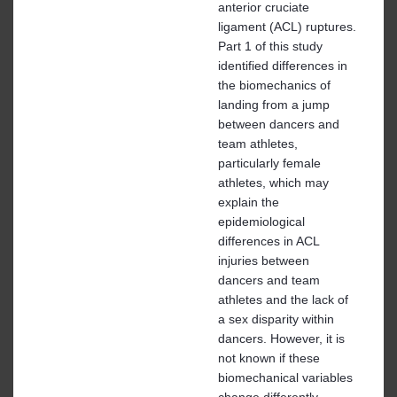
anterior cruciate
ligament (ACL) ruptures.
Part 1 of this study
identified differences in
the biomechanics of
landing from a jump
between dancers and
team athletes,
particularly female
athletes, which may
explain the
epidemiological
differences in ACL
injuries between
dancers and team
athletes and the lack of
a sex disparity within
dancers. However, it is
not known if these
biomechanical variables
change differently