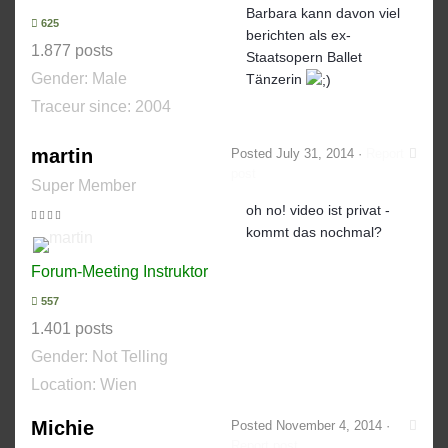
Barbara kann davon viel
625
berichten als ex-
1.877 posts
Staatsopern Ballet
Gender:
Male
Tänzerin
Traceur since:
2004
martin
Posted
July 31, 2014
·
Report
post
Super Member
oh no! video ist privat -
kommt das nochmal?
Forum-Meeting Instruktor
557
1.401 posts
Gender:
Not Telling
Location: Wien
Michie
Posted
November 4, 2014
·
Report post