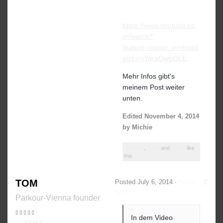
https://www.youtube.co
m/watch?
feature=player_embedd
ed&v=jYqraOwbOLE
Mehr Infos gibt's
meinem Post weiter
unten.
Edited
November 4, 2014
by Michie
miriam!
,
TOM
and
Käthe
like
this
TOM
Posted
July 6, 2014
·
Report
post
Parkour-Vienna founder
In dem Video