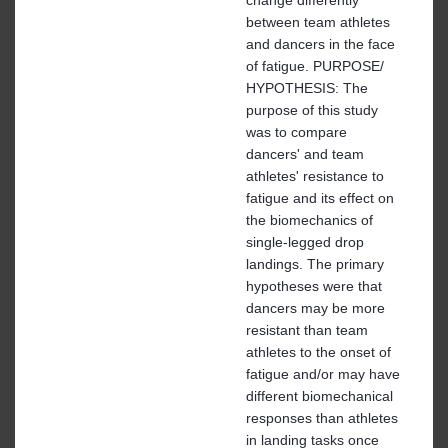
between team athletes
and dancers in the face
of fatigue. PURPOSE/
HYPOTHESIS: The
purpose of this study
was to compare
dancers' and team
athletes' resistance to
fatigue and its effect on
the biomechanics of
single-legged drop
landings. The primary
hypotheses were that
dancers may be more
resistant than team
athletes to the onset of
fatigue and/or may have
different biomechanical
responses than athletes
in landing tasks once