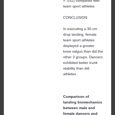
= .032) compared with
team sport athletes.
CONCLUSION:
In executing a 30-cm
drop landing, female
team sport athletes
displayed a greater
knee valgus than did the
other 3 groups. Dancers
exhibited better trunk
stability than did
athletes.
Comparison of
landing biomechanics
between male and
female dancers and