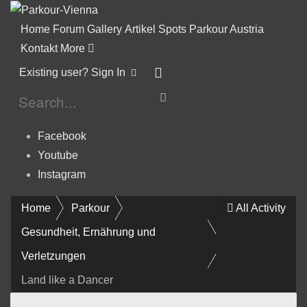
Home
Forum
Gallery
Artikel
Spots
Parkour Austria
Kontakt
More
Existing user? Sign In
Facebook
Youtube
Instagram
Home
Parkour
All Activity
Gesundheit, Ernährung und
Verletzungen
Land like a Dancer