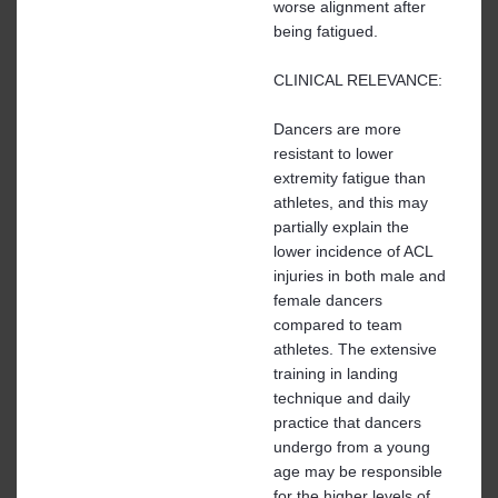
worse alignment after
being fatigued.
CLINICAL RELEVANCE:
Dancers are more
resistant to lower
extremity fatigue than
athletes, and this may
partially explain the
lower incidence of ACL
injuries in both male and
female dancers
compared to team
athletes. The extensive
training in landing
technique and daily
practice that dancers
undergo from a young
age may be responsible
for the higher levels of