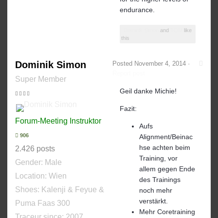
endurance.
Dominik Simon
and
TOM
like
this
Dominik Simon
Posted
November 4, 2014
·
Report post
Super Member
Geil danke Michie!
Fazit:
Forum-Meeting Instruktor
Aufs
906
Alignment/Beinac
hse achten beim
2.426 posts
Training, vor
Gender:
Male
allem gegen Ende
Location: Wien
des Trainings
Shoes:
Kalenji & Feyue &
noch mehr
verstärkt.
Puma Faas 300
Mehr Coretraining
Traceur since:
2007