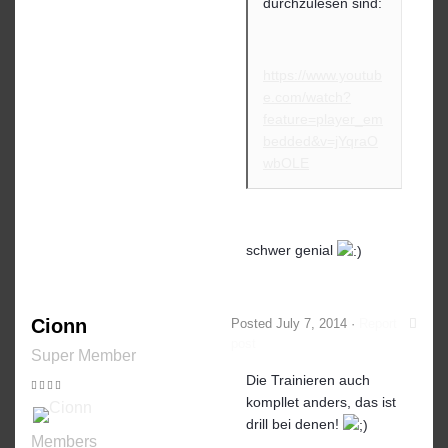
durchzulesen sind:
https://www.youtub
e.com/watch?
feature=player_em
bedded&v=jYqraO
wbOLE
schwer genial
Cionn
Posted
July 7, 2014
·
Report
post
Super Member
Die Trainieren auch
kompllet anders, das ist
drill bei denen!
Members