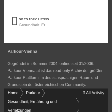
GO TO TOPIC LISTING
Gesundheit, Ernährung und Verletzungen
Parkour-Vienna
Gegründet im Sommer 2004, online seit 01/2006.
Parkour-Vienna.at ist das read-only Archiv der größten
Parkour-Plattform im deutschsprachigen Raum und
Grundstein der österreichischen Community.
Home
Parkour
All Activity
Gesundheit, Ernährung und
Verletzungen