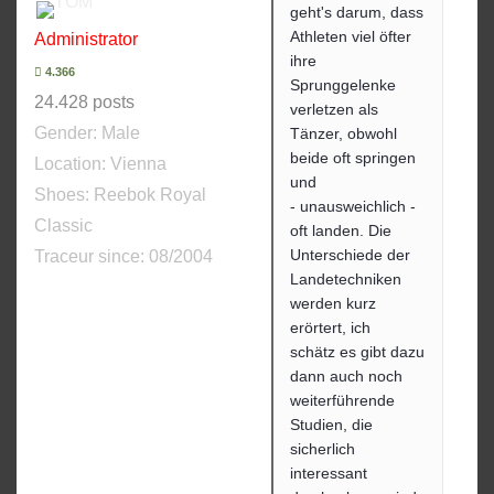
geht's darum, dass
Athleten viel öfter
Administrator
ihre
4.366
Sprunggelenke
24.428 posts
verletzen als
Gender:
Male
Tänzer, obwohl
beide oft springen
Location: Vienna
und
Shoes:
Reebok Royal
- unausweichlich -
Classic
oft landen. Die
Unterschiede der
Traceur since:
08/2004
Landetechniken
werden kurz
erörtert, ich
schätz es gibt dazu
dann auch noch
weiterführende
Studien, die
sicherlich
interessant