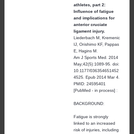
athletes, part 2:
Influence of fatigue
and implications for
anterior cruciate
ligament injury.
Liederbach M, Kremenic
IJ, Orishimo KF, Pappas
E, Hagins M.
Am J Sports Med. 2014
May;42(5):1089-95. doi:
10.1177/036354651452
4525. Epub 2014 Mar 4.
PMID: 24595401
[PubMed - in process] :
BACKGROUND:
Fatigue is strongly
linked to an increased
risk of injuries, including