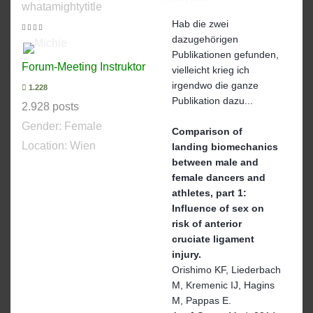
whatamightytitle
Hab die zwei
dazugehörigen
Publikationen gefunden,
Forum-Meeting Instruktor
vielleicht krieg ich
irgendwo die ganze
1.228
Publikation dazu...
2.928 posts
Gender:
Female
Comparison of
Location: Wien
landing biomechanics
between male and
female dancers and
athletes, part 1:
Influence of sex on
risk of anterior
cruciate ligament
injury.
Orishimo KF, Liederbach
M, Kremenic IJ, Hagins
M, Pappas E.