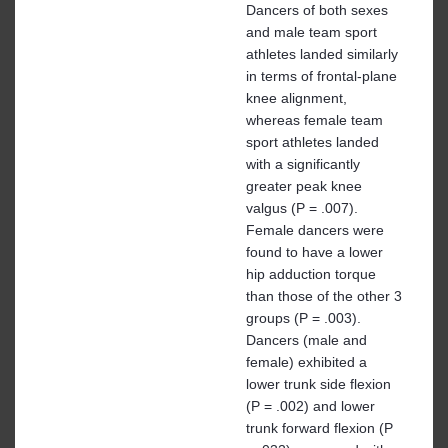
Dancers of both sexes
and male team sport
athletes landed similarly
in terms of frontal-plane
knee alignment,
whereas female team
sport athletes landed
with a significantly
greater peak knee
valgus (P = .007).
Female dancers were
found to have a lower
hip adduction torque
than those of the other 3
groups (P = .003).
Dancers (male and
female) exhibited a
lower trunk side flexion
(P = .002) and lower
trunk forward flexion (P