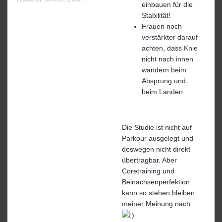
einbauen für die
Stabilität!
Frauen noch
verstärkter darauf
achten, dass Knie
nicht nach innen
wandern beim
Absprung und
beim Landen.
Die Studie ist nicht auf
Parkour ausgelegt und
deswegen nicht direkt
übertragbar. Aber
Coretraining und
Beinachsenperfektion
kann so stehen bleiben
meiner Meinung nach