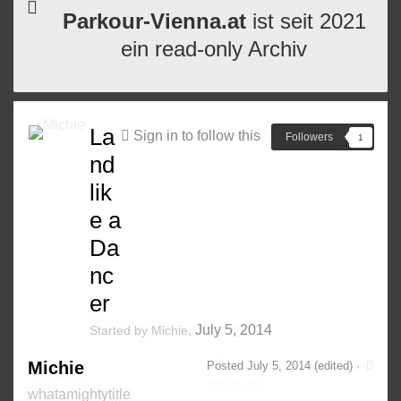
Parkour-Vienna.at
ist seit 2021
ein read-only Archiv
La
Sign in to follow this
Followers
1
nd
lik
e a
Da
nc
er
,
July 5, 2014
Started by
Michie
Michie
Posted
July 5, 2014
(edited) ·
Report post
whatamightytitle