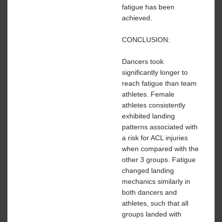
fatigue has been
achieved.
CONCLUSION:
Dancers took
significantly longer to
reach fatigue than team
athletes. Female
athletes consistently
exhibited landing
patterns associated with
a risk for ACL injuries
when compared with the
other 3 groups. Fatigue
changed landing
mechanics similarly in
both dancers and
athletes, such that all
groups landed with