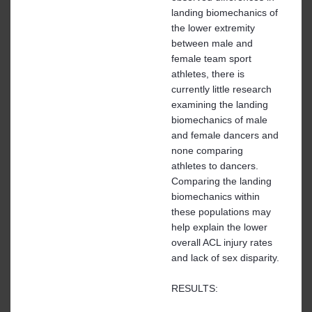
landing biomechanics of
the lower extremity
between male and
female team sport
athletes, there is
currently little research
examining the landing
biomechanics of male
and female dancers and
none comparing
athletes to dancers.
Comparing the landing
biomechanics within
these populations may
help explain the lower
overall ACL injury rates
and lack of sex disparity.
RESULTS: