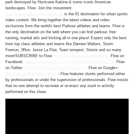
park destroyed by Hurricane Katrina & some iconic American
landscapes. Flow: Join the movement:
http://www.youtube.com/flowFlow
is the #1 destination for urban sports
video content. We bring together the latest videos and video
exclusives from the world's best Parkour athletes and teams. Flow is
the only destination on the web where you can find parkour, free
running, martial arts and tricking all in one place! Expect only the best
from top class athletes and teams like Damien Walters, Storm
Freerun, 3Run, Jesse La Flair, Team tempest, Storror and so many
more!SUBSCRIBE to Flow:
http://bit.ly/subscribetoflowLIKE
Flow on
Facebook:
https://www.facebook.com/FlowkommunityFOLLOW
Flow
on Twitter:
https://twitter.com/flowkommunity+1
Flow on Google+:
http://goo.gl/Mwt7eDisclaimer
- Flow features stunts performed either
by professionals or under the supervision of professionals. Flow insists
that no one attempt to recreate or re-enact any stunt or activity
performed on this show.