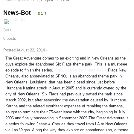
News-Bot
147
Bots
8 posts
Posted
August 22, 2014
·
The Great Adventure comes to an exciting end in New Orleans as the
guys explore the abandoned Six Flags theme park! This is a must-see
episode to finish the series.
http://bit.ly/subscribetoflowSix
Flags New
Orleans, also abbreviated to SFNO, is an abandoned theme park in
New Orleans, Louisiana, that has been closed since just before
Hurricane Katrina struck in August 2005 and is currently owned by the
city of New Orleans. Six Flags had previously owned the park since
March 2002, but after assessing the devastation caused by Hurricane
Katrina and the related exorbitant expenses of repairing the damage,
sought to terminate their 75-year lease with the city, beginning in July
2006 and finally succeeding in September 2009.The Great Adventure is
a series following Jesse & Cory as they travel from LA to New Orleans,
via Las Vegas. Along the way they explore an abandoned zoo, a theme