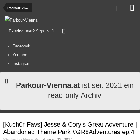
Parkour-Videos
Existing user? Sign In
Facebook
Youtube
Instagram
Parkour-Vienna.at
ist seit 2021 ein
read-only Archiv
[Kuch0r-Favs] Jesse & Cory's Great Adventure |
Abandoned Theme Park #GR8Adventures ep.4
Started by
News-Bot
,
August 22, 2014