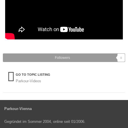
Followers
0
GO TO TOPIC LISTING
Parkour-Videos
Parkour-Vienna
Gegründet im Sommer 2004, online seit 01/2006.