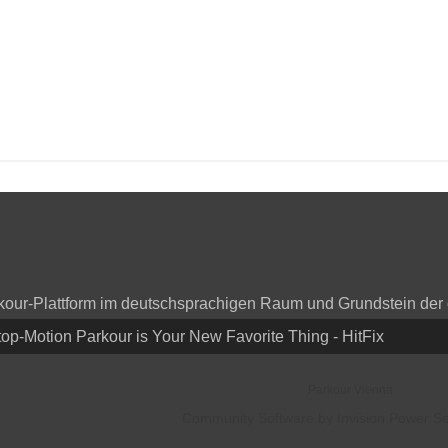
arkour-Plattform im deutschsprachigen Raum und Grundstein der
top-Motion Parkour is Your New Favorite Thing - HitFix
Parkour Vienna
Community Software by Invision Power Ser