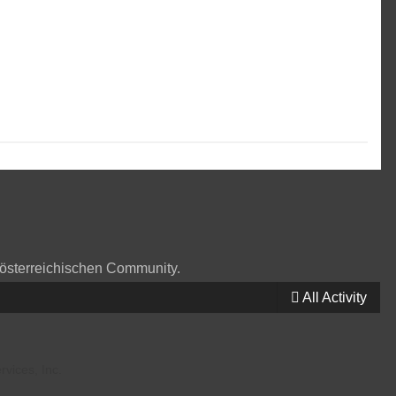
 österreichischen Community.
All Activity
vices, Inc.