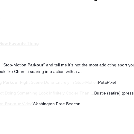
t
New Favorite Thing
ed "Stop-Motion
Parkour
" and tell me it's not the most addicting sport you
ok like Chun Li soaring into action with a
...
ng
Parkour
Fight Scene Done Entirely in Stop-Motion
PetaPixel
ot Doing Something Look Infinitely Cooler Than
...
Bustle (satire) (press
ion
Parkour
Video
Washington Free Beacon