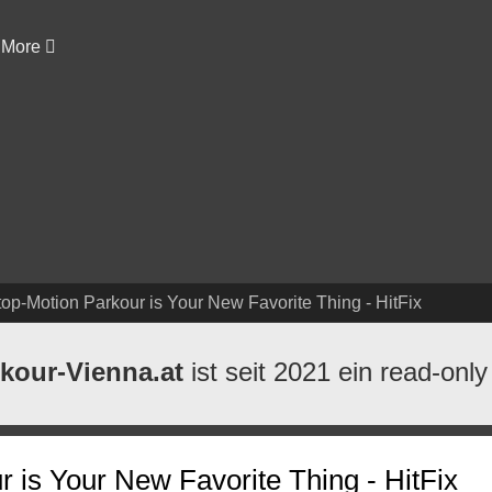
More
top-Motion Parkour is Your New Favorite Thing - HitFix
kour-Vienna.at
ist seit 2021 ein read-only
 is Your New Favorite Thing - HitFix