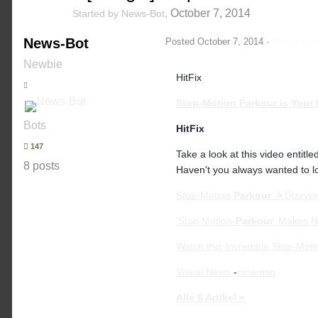
,
October 7, 2014
Started by
News-Bot
News-Bot
Posted
October 7, 2014
·
Report pos
Newbie
HitFix
Stop-Motion
Parkour
is Your 
Bots
HitFix
147
Take a look at this video entitl
8 posts
Haven't you always wanted to lo
Stop-Motion
Parkour
: A Dizzyi
'Stop Motion-
Parkour
' Makes N
Watch this Incredible Stop-Mot
Visual News
-
ninemsn
Alle 6 Artikel »