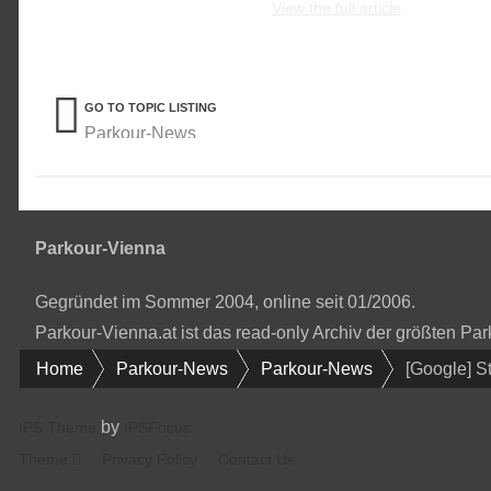
View the full article
GO TO TOPIC LISTING
Parkour-News
Parkour-Vienna
Gegründet im Sommer 2004, online seit 01/2006.
Parkour-Vienna.at ist das read-only Archiv der größten P
Home
Parkour-News
Parkour-News
[Google] S
by
IPS Theme
IPSFocus
Theme
Privacy Policy
Contact Us