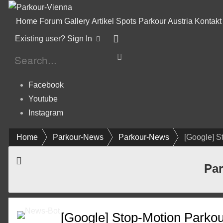
Home
Forum
Gallery
Artikel
Spots
Parkour Austria
Kontakt
Existing user? Sign In
Facebook
Youtube
Instagram
Home
Parkour-News
Parkour-News
[Google] S
Par
[Google] Stop-Motion Parkour