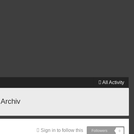
All Activity
 Archiv
Sign in to follow this
Followers
0