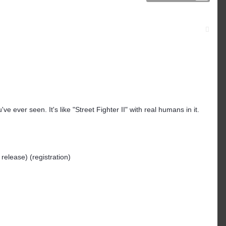
've ever seen. It's like "Street Fighter II" with real humans in it.
 release) (registration)