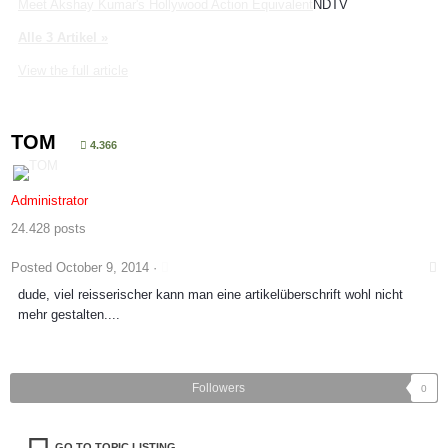
Meet Akshay Kumar's Hollywood Action Equivalent
NDTV
Alle 3 Artikel »
View the full article
TOM
4.366
Administrator
24.428 posts
Posted
October 9, 2014
·
dude, viel reisserischer kann man eine artikelüberschrift wohl nicht
mehr gestalten....
Followers
0
GO TO TOPIC LISTING