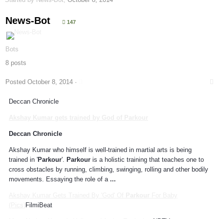
News-Bot
147
Bots
8 posts
Posted
October 8, 2014
·
Deccan Chronicle
Akshay Kumar gets trained by God of
Parkour
Deccan Chronicle
Akshay Kumar who himself is well-trained in martial arts is being
trained in '
Parkour
'.
Parkour
is a holistic training that teaches one to
cross obstacles by running, climbing, swinging, rolling and other bodily
movements. Essaying the role of a
...
Akshay Kumar Gets Trained By 'God' Of
Parkour
For Baby
(Pics)
FilmiBeat