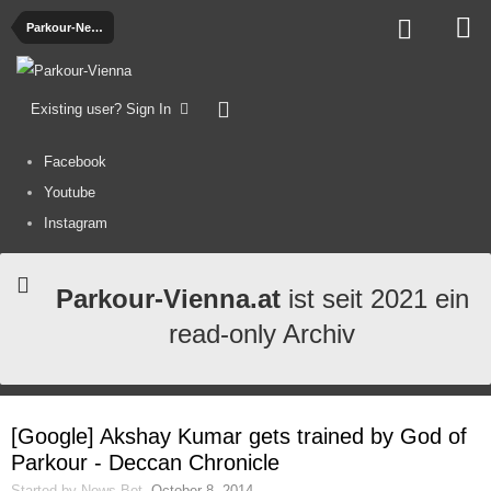
Parkour-News
Existing user? Sign In
Facebook
Youtube
Instagram
Parkour-Vienna.at
ist seit 2021 ein
read-only Archiv
[Google] Akshay Kumar gets trained by God of
Parkour - Deccan Chronicle
Started by
News-Bot
,
October 8, 2014