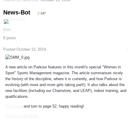
News-Bot
147
Bots
8 posts
Posted
October 13, 2014
·
A new article on Parkour features in this month's special "Women in
Sport" Sports Management magazine. The article summarises nicely
the history of the discipline, where it is currently, and how Parkour is
evolving (with more and more girls taking part!). It also talks about the
new facilities (including our Chainstore, and LEAP), indoor training, and
qualifications.
Click here
and turn to page 52, happy reading!
View the full article