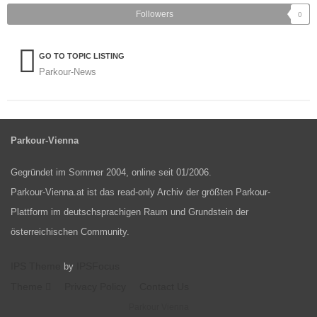
Followers
0
GO TO TOPIC LISTING
Parkour-News
Parkour-Vienna
Gegründet im Sommer 2004, online seit 01/2006.
Parkour-Vienna.at ist das read-only Archiv der größten Parkour-
Plattform im deutschsprachigen Raum und Grundstein der
österreichischen Community.
IPS Theme
IPSFocus
by
Theme
Privacy Policy
Contact Us
Parkour Vienna