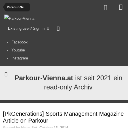
Parkour-News
Existing user? Sign In
Facebook
Youtube
Instagram
Parkour-Vienna.at
ist seit 2021 ein
read-only Archiv
[PkGenerations] Sports Management Magazine
Article on Parkour
Started by
News-Bot
,
October 13, 2014