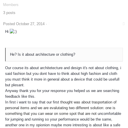
Members
3 posts
Posted
October 27, 2014
·
Hi
He? Is it about architecture or clothing?
Our course its about architetecture and design it's not about clothing, i
said fashion but you dont have to think about high fashion and cloth
you must think it more in general about a device that could be usefull
but plesant.
Anyway thank you for your response you helped us we are searching
feedback like this.
In first i want to say that our first
thought was about trasportation of
personal items and we are evalutating two different solution: one is
something that you can wear on some spot that are not
uncomfortable
for jumping and running so your performance would be the same,
another one in my opionion maybe more intresting is about like a safe