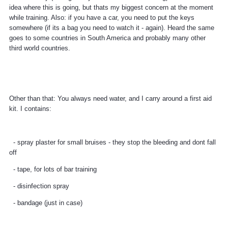
idea where this is going, but thats my biggest concern at the moment
while training. Also: if you have a car, you need to put the keys
somewhere (if its a bag you need to watch it - again). Heard the same
goes to some countries in South America and probably many other
third world countries.
Other than that: You always need water, and I carry around a first aid
kit. I contains:
- spray plaster for small bruises - they stop the bleeding and dont fall
off
- tape, for lots of bar training
- disinfection spray
- bandage (just in case)