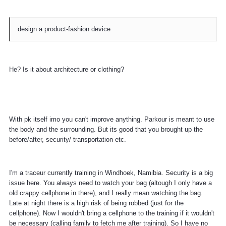
design a product-fashion device
He? Is it about architecture or clothing?
With pk itself imo you can't improve anything. Parkour is meant to use
the body and the surrounding. But its good that you brought up the
before/after, security/ transportation etc.
I'm a traceur currently training in Windhoek, Namibia. Security is a big
issue here. You always need to watch your bag (altough I only have a
old crappy cellphone in there), and I really mean watching the bag.
Late at night there is a high risk of being robbed (just for the
cellphone). Now I wouldn't bring a cellphone to the training if it wouldn't
be necessary (calling family to fetch me after training). So I have no