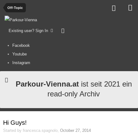
Off-Topic
Existing user? Sign In
Facebook
Youtube
Instagram
Parkour-Vienna.at
ist seit 2021 ein
read-only Archiv
Hi Guys!
Started by
francesca.spagnolo
,
October 27, 2014