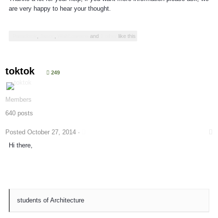
are very happy to hear your thought.
Patrickrok
,
Jason
,
WahLoamma
and
1 other
like this
toktok
249
Members
640 posts
Posted
October 27, 2014
·
Hi there,
students of Architecture