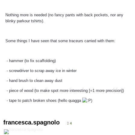
Nothing more is needed (no fancy pants with back pockets, nor any
blinky parkour tshirts).
Some things I have seen that some traceurs carried with them:
- hammer (to fix scaffolding)
- screwdriver to scrap away ice in winter
- hand brush to clean away dust
- piece of wood (to make spot more interesting [=1 more precision])
- tape to patch broken shoes (hello quagga
)
francesca.spagnolo
4