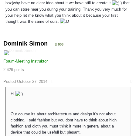
box(why have no clear idea about it we have still to create it
) that
you can store near you during your training. Thank you very much for
your help let me know what you think about it because your first
thought was the same of ours.
Dominik Simon
906
Forum-Meeting Instruktor
2.426 posts
Posted
October 27, 2014
·
Hi
Our course its about architetecture and design it's not about
clothing, i said fashion but you dont have to think about high
fashion and cloth you must think it more in general about a
device that could be usefull but plesant.