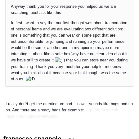
Anyway thank you for your response you helped us we are
searching feedback like this.
In first i want to say that our first
thought was about trasportation
of personal items and we are evalutating two different solution:
one is something that you can wear on some spot that are
not
uncomfortable for jumping and running so your performance
would be the same, another one in my opionion maybe more
intresting is about like a safe box(why have no clear idea about it
we have still to create it
) that you can store near you during
your training. Thank you very much for your help let me know
what you think about it because your first thought was the same
of ours.
I really don*t get the architecture part .. now it sounds like bags and so
on. And there are already bags for example:
http://de.fastbreak-
bags.com/blog/overview.aspx
francesca.spagnolo