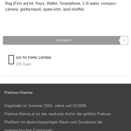
Bag (First aid kit, Keys, Wallet, Smartphone, 1.5l water, compact-
camera, gorilla-tripod, spare-shirt, ipod shuffle)
Followers
0
GO TO TOPIC LISTING
Off-Topic
Parkour-Vienna
Gegründet im Sommer 2004, online seit 01/2006.
Parkour-Vienna.at ist das read-only Archiv der größten Parkour-
Plattform im deutschsprachigen Raum und Grundstein der
österreichischen Community.