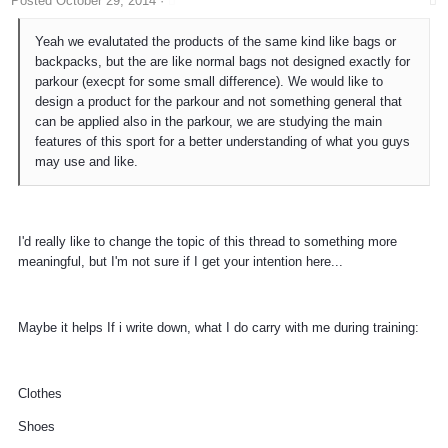
Posted
October 29, 2014
·
Yeah we evalutated the products of the same kind like bags or
backpacks, but the are like normal bags not designed exactly for
parkour (execpt for some small difference). We would like to
design a product for the parkour and not something general that
can be applied also in the parkour, we are studying the main
features of this sport for a better understanding of what you guys
may use and like.
I'd really like to change the topic of this thread to something more
meaningful, but I'm not sure if I get your intention here...
Maybe it helps If i write down, what I do carry with me during training:
Clothes
Shoes