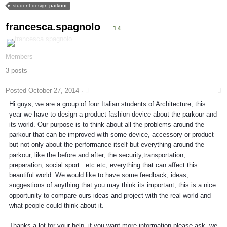
student design parkour
francesca.spagnolo
4
Members
3 posts
Posted
October 27, 2014
·
Hi guys, we are a group of four Italian students of Architecture, this
year we have to design a product-fashion device about the parkour and
its world. Our purpose is to think about all the problems around the
parkour that can be improved with some device, accessory or product
but not only about the performance itself but everything around the
parkour, like the before and after, the security,transportation,
preparation, social sport...etc etc, everything that can affect this
beautiful world. We would like to have some feedback, ideas,
suggestions of anything that you may think its important, this is a nice
opportunity to compare ours ideas and project with the real world and
what people could think about it.
Thanks a lot for your help, if you want more information please ask, we