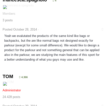
4
Members
3 posts
Posted
October 28, 2014
·
Yeah we evalutated the products of the same kind like bags or
backpacks, but the are like normal bags not designed exactly for
parkour (execpt for some small difference). We would like to design a
product for the parkour and not something general that can be applied
also in the parkour, we are studying the main features of this sport for
a better understanding of what you guys may use and like.
TOM
4.366
Administrator
24.428 posts