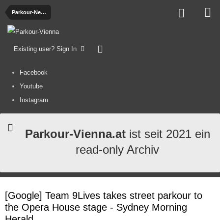
Parkour-News
Existing user? Sign In
Facebook
Youtube
Instagram
Parkour-Vienna.at
ist seit 2021 ein
read-only Archiv
[Google] Team 9Lives takes street parkour to
the Opera House stage - Sydney Morning
Herald