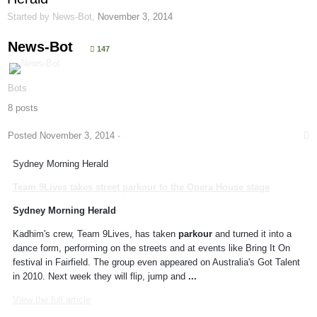
Started by
News-Bot
,
November 3, 2014
News-Bot
147
Bots
8 posts
Posted
November 3, 2014
·
Sydney Morning Herald
Team 9Lives takes street
parkour
to the Opera House stage
Sydney Morning Herald
Kadhim's crew, Team 9Lives, has taken
parkour
and turned it into a
dance form, performing on the streets and at events like Bring It On
festival in Fairfield. The group even appeared on Australia's Got Talent
in 2010. Next week they will flip, jump and
...
View the full article