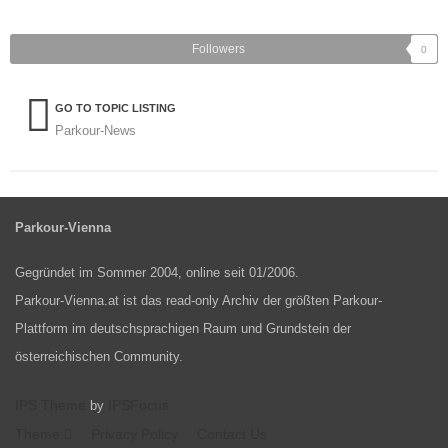
Followers
0
GO TO TOPIC LISTING
Parkour-News
Parkour-Vienna
Gegründet im Sommer 2004, online seit 01/2006.
Parkour-Vienna.at ist das read-only Archiv der größten Parkour-
Plattform im deutschsprachigen Raum und Grundstein der
österreichischen Community.
IPS Theme
IPSFocus
by
Theme
Privacy Policy
Contact Us