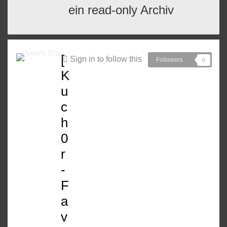
ein read-only Archiv
[
Sign in to follow this
Followers
0
K
u
c
h
0
r
-
F
a
v