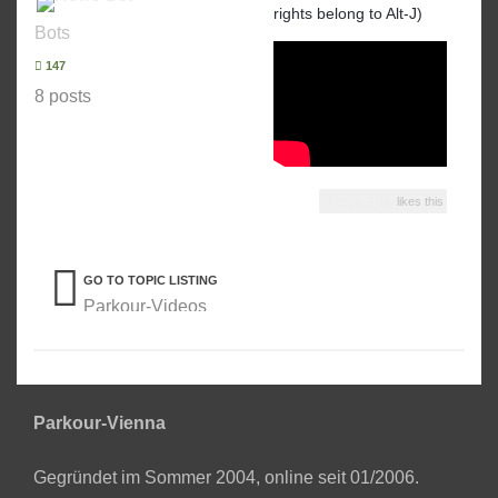
rights belong to Alt-J)
Bots
147
8 posts
Fitsch_Tulln
likes this
GO TO TOPIC LISTING
Parkour-Videos
Parkour-Vienna
Gegründet im Sommer 2004, online seit 01/2006.