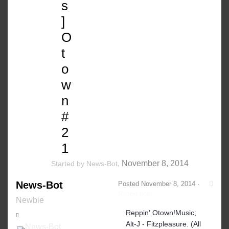
s
]
O
t
o
w
n
#
2
1
,
November 8, 2014
Started by
News-Bot
News-Bot
Posted
November 8, 2014
·
Report post
Newbie
Reppin' Otown!Music;
Alt-J - Fitzpleasure. (All