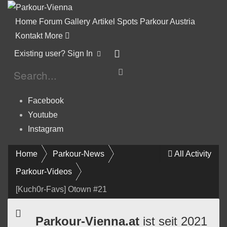
Home
Forum
Gallery
Artikel
Spots
Parkour Austria
Kontakt
More
Existing user? Sign In
Facebook
Youtube
Instagram
Home
Parkour-News
All Activity
Parkour-Videos
[Kuch0r-Favs] Otown #21
Parkour-Vienna.at
ist seit 2021