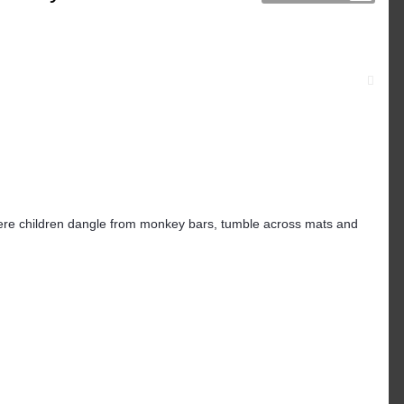
y, where children dangle from monkey bars, tumble across mats and