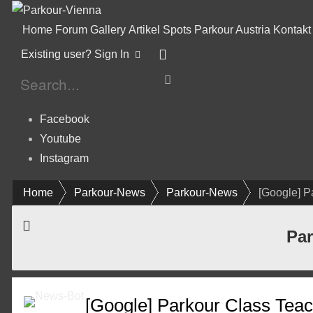
Home
Forum
Gallery
Artikel
Spots
Parkour Austria
Kontakt
Existing user? Sign In
Facebook
Youtube
Instagram
Home
Parkour-News
Parkour-News
[Google] P
Par
[Google] Parkour Class Teac