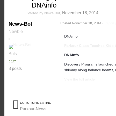
DNAinfo
,
November 18, 2014
Started by
News-Bot
News-Bot
Posted
November 18, 2014
·
Report 
Newbie
DNAinfo
Parkour
Class Teaches Kids t
Bots
DNAinfo
147
Discovery Programs launched 
8 posts
shimmy along balance beams, mo
View the full article
GO TO TOPIC LISTING
Parkour-News