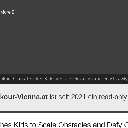
More
arkour Class Teaches Kids to Scale Obstacles and Defy Gravity
kour-Vienna.at
ist seit 2021 ein read-only
hes Kids to Scale Obstacles and Defy G