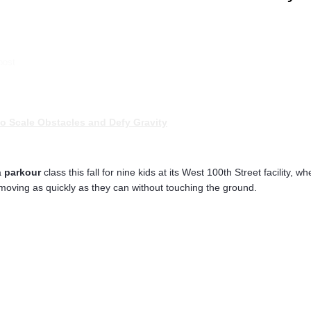
post
o Scale Obstacles and Defy Gravity
a
parkour
class this fall for nine kids at its West 100th Street facilit
ving as quickly as they can without touching the ground.