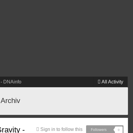
 - DNAinfo
All Activity
 Archiv
ravity -
Sign in to follow this
Followers
0