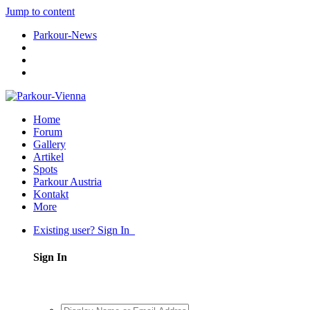
Jump to content
Parkour-News
Home
Forum
Gallery
Artikel
Spots
Parkour Austria
Kontakt
More
Existing user? Sign In
Sign In