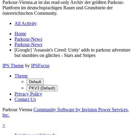
Parkour-Vienna.at ist das read-only Archiv der größten Parkour-
Plattform im deutschsprachigen Raum und Grundstein der
österreichischen Community.
All Activity
Home
Parkour-News
Parkour-News
[Google] 'Assassin's Creed: Unity' adds to parkour adventure
but stumbles on glitches - Stars and Stripes
IPS Theme
by
IPSFocus
Theme
Default
PKV3 (Default)
Privacy Policy
Contact Us
Parkour Vienna
Community Software by Invision Power Services,
Inc.
×