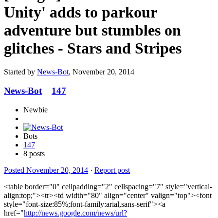
Unity' adds to parkour
adventure but stumbles on
glitches - Stars and Stripes
Started by
News-Bot
,
November 20, 2014
News-Bot
147
Newbie
Bots
147
8 posts
Posted
November 20, 2014
·
Report post
<table border="0" cellpadding="2" cellspacing="7" style="vertical-
align:top;"><tr><td width="80" align="center" valign="top"><font
style="font-size:85%;font-family:arial,sans-serif"><a
href="
http://news.google.com/news/url?