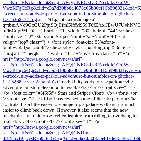
sa=t&fd=R&ct2=de_at&usg=AFQjCNEGzUcCNcrkIkO7oIW-
VwzKFgCeRg&clid=c3a7d30bb8a4878e06b80cf16b898331&cid=527
s-creed-unity-adds-to-parkour-adventure-but-stumbles-on-glitches-
1.315268"><img
src="//t1.gstatic.com/images?
q=tbn:ANd9GcQU2PjnSQjEfmI5lffM95ST8fZAxiJEwU7UvhNV
pFl6CupPM" alt="" border="1" width="80" height="44" /><br />
<font size="-2">Stars and Stripes</font></a></font></td><td
valign="top" class="j"><font style="font-size:85%;font-
family:arial,sans-serif"><br /><div style="padding-top:0.8em;">
<img alt="" height="1" width="1" /></div><div class="lh"><a
href="http://news.google.com/news/url?
sa=t&fd=R&ct2=de_at&usg=AFQjCNEGzUcCNcrkIkO7oIW-
VwzKFgCeRg&clid=c3a7d30bb8a4878e06b80cf16b898331&cid=527
s-creed-unity-adds-to-parkour-adventure-but-stumbles-on-glitches-
1.315268"><b>'Assassin's
Creed: Unity' adds to <b>parkour</b>
adventure but stumbles on glitches</b></a><br /><font size="-1">
<b><font color="#6f6f6f">Stars and Stripes</font></b></font><br
/><font size="-1">Ubisoft has revised some of the <b>parkour</b>
controls. It's a little easier to scamper up a palace wall and it's much
easier to climb back down. However, it also seems that the new
mechanics are a bit loose. When leaping from railing to overhang to
roof <b>...</b></font><br /><font size="-1"><a
href="http://news.google.com/news/url?
sa=t&fd=R&ct2=de_at&usg=AFQjCNHru-
8B2HivBQ5ysRtcj0_tciGLag&clid=c3a7d30bb8a4878e06b80cf16b8