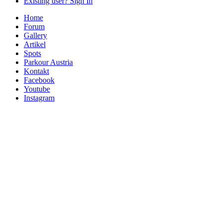
Existing user? Sign In
Home
Forum
Gallery
Artikel
Spots
Parkour Austria
Kontakt
Facebook
Youtube
Instagram