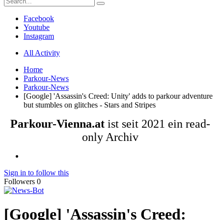
Facebook
Youtube
Instagram
All Activity
Home
Parkour-News
Parkour-News
[Google] 'Assassin's Creed: Unity' adds to parkour adventure
but stumbles on glitches - Stars and Stripes
Parkour-Vienna.at
ist seit 2021 ein read-
only Archiv
Sign in to follow this
Followers
0
[Google] 'Assassin's Creed: