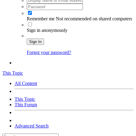
Remember me
Not recommended on shared computers
Sign in anonymously
Sign In
Forgot your password?
This Topic
All Content
This Topic
This Forum
Advanced Search