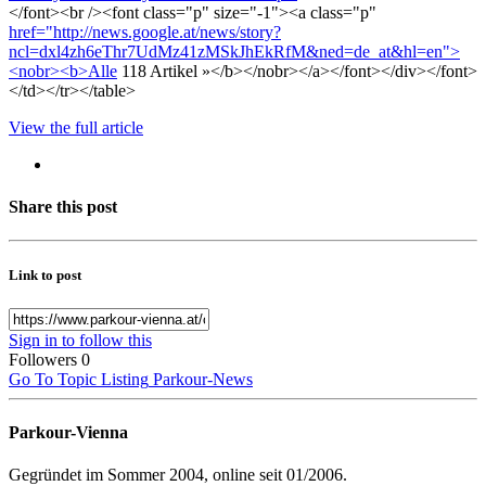
</font><br /><font class="p" size="-1"><a class="p"
href="http://news.google.at/news/story?
ncl=dxl4zh6eThr7UdMz41zMSkJhEkRfM&ned=de_at&hl=en">
<nobr><b>Alle
118 Artikel »</b></nobr></a></font></div></font>
</td></tr></table>
View the full article
Share this post
Link to post
Sign in to follow this
Followers
0
Go To Topic Listing
Parkour-News
Parkour-Vienna
Gegründet im Sommer 2004, online seit 01/2006.