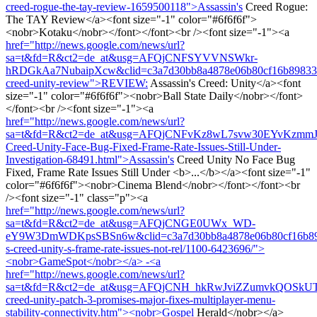
creed-rogue-the-tay-review-1659500118">Assassin's
Creed Rogue:
The TAY Review</a><font size="-1" color="#6f6f6f">
<nobr>Kotaku</nobr></font></font><br /><font size="-1"><a
href="http://news.google.com/news/url?
sa=t&fd=R&ct2=de_at&usg=AFQjCNFSYVVNSWkr-
hRDGkAa7NubaipXcw&clid=c3a7d30bb8a4878e06b80cf16b898331&c
creed-unity-review">REVIEW:
Assassin's Creed: Unity</a><font
size="-1" color="#6f6f6f"><nobr>Ball State Daily</nobr></font>
</font><br /><font size="-1"><a
href="http://news.google.com/news/url?
sa=t&fd=R&ct2=de_at&usg=AFQjCNFvKz8wL7svw30EYvKzmmJfJz
Creed-Unity-Face-Bug-Fixed-Frame-Rate-Issues-Still-Under-
Investigation-68491.html">Assassin's
Creed Unity No Face Bug
Fixed, Frame Rate Issues Still Under <b>...</b></a><font size="-1"
color="#6f6f6f"><nobr>Cinema Blend</nobr></font></font><br
/><font size="-1" class="p"><a
href="http://news.google.com/news/url?
sa=t&fd=R&ct2=de_at&usg=AFQjCNGE0UWx_WD-
eY9W3DmWDKpsSBSn6w&clid=c3a7d30bb8a4878e06b80cf16b89833
s-creed-unity-s-frame-rate-issues-not-rel/1100-6423696/">
<nobr>GameSpot</nobr></a> -<a
href="http://news.google.com/news/url?
sa=t&fd=R&ct2=de_at&usg=AFQjCNH_hkRwJviZZumvkQOSkUTUWX_
creed-unity-patch-3-promises-major-fixes-multiplayer-menu-
stability-connectivity.htm"><nobr>Gospel
Herald</nobr></a>