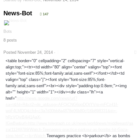
News-Bot
147
Bots
8 posts
Posted
November 24, 2014
·
<table border="0" cellpadding="2" cellspacing="7" style="vertical-
align:top;"><tr><td width="80" align="center" valign="top"><font
style="font-size:85%;font-family:arial,sans-serif"></font></td><td
valign="top" class="j"><font style="font-size:85%;font-
family:arial,sans-serif"><br><div style="padding-top:0.8em;"><img
alt="" height="1" width="1"></div><div class="lh"><a
href="
http://news.google.com/news/url?
sa=t&fd=R&ct2=de_at&usg=AFQjCNG6poDOtYVrp-mFCz41f-
wqF4LMDQ&clid=c3a7d30bb8a4878e06b80cf16b898331&ei=-
hRzVOjvB4i41AaX-
IGwBw&url=http://www.telegraph.co.uk/news/worldnews/middleeast/ga
za/11249789/Watch-Teenagers-practice-parkour-as-bombs-hit-Gaza-
strip.html"><b>Watch:
Teenagers practice <b>parkour</b> as bombs