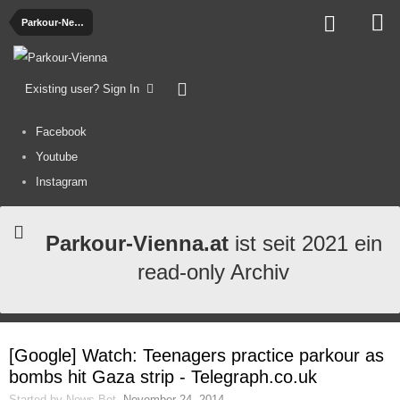
Parkour-News
Existing user? Sign In
Facebook
Youtube
Instagram
Parkour-Vienna.at
ist seit 2021 ein
read-only Archiv
[Google] Watch: Teenagers practice parkour as
bombs hit Gaza strip - Telegraph.co.uk
Started by
News-Bot
,
November 24, 2014