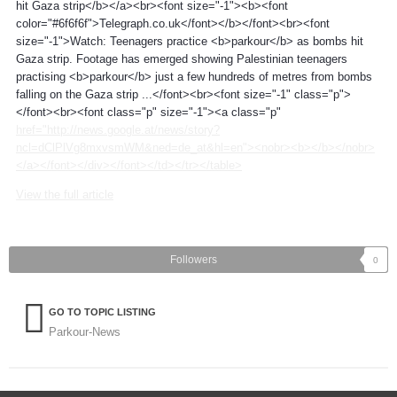
hit Gaza strip</b></a><br><font size="-1"><b><font
color="#6f6f6f">Telegraph.co.uk</font></b></font><br><font
size="-1">Watch: Teenagers practice <b>parkour</b> as bombs hit
Gaza strip. Footage has emerged showing Palestinian teenagers
practising <b>parkour</b> just a few hundreds of metres from bombs
falling on the Gaza strip ...</font><br><font size="-1" class="p">
</font><br><font class="p" size="-1"><a class="p"
href="http://news.google.at/news/story?
ncl=dClPlVg8mxvsmWM&ned=de_at&hl=en"><nobr><b></b></nobr>
</a></font></div></font></td></tr></table>
View the full article
Followers
0
GO TO TOPIC LISTING
Parkour-News