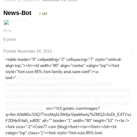
News-Bot
147
Bots
8 posts
Posted
November 24, 2014
·
<table border="0" cellpadding="2" cellspacing="7" style="vertical-
align:top;"><tr><td width="80" align="center" valign="top"><font
style="font-size:85%;font-family:arial,sans-serif"><a
href="
http://news.google.com/news/url?
sa=t&fd=R&ct2=de_at&usg=AFQjCNGSJgYecczMMxtaBfIb-
pTdbccLhw&clid=c3a7d30bb8a4878e06b80cf16b898331&cid=5277866
5067351&ei=xQp0VND3B8WW1AawnoHgBA&url=http://www.core77.c
om/blog/articles/gaza_parkour_a_positive_ripple_effect_amongst_the_r
uins_27928.asp"><img
src="//t3.gstatic.com/images?
q=tbn:ANd9GcS5Q7TmxMq4z3W4jxSlpebfwmj7hZMQZv5sDI_E4TYxz
F2DHeXHa5_xdf05" alt="" border="1" width="80" height="52" /><br />
<font size="-2">Core77.com (blog)</font></a></font></td><td
valign="top" class="j"><font style="font-size:85%;font-