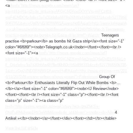
<a
href="http://news.google.com/news/url?
sa=t&fd=R&ct2=de_at&usg=AFQjCNG6poDOtYVrp-mFCz41f-
wqF4LMDQ&clid=c3a7d30bb8a4878e06b80cf16b898331&cid=5277866
5067351&ei=xQp0VND3B8WW1AawnoHgBA&url=http://www.telegraph
.co.uk/news/worldnews/middleeast/gaza/11249789/Watch-Teenagers-
practice-parkour-as-bombs-hit-Gaza-strip.html">Watch:
Teenagers
practise <b>parkour</b> as bombs hit Gaza strip</a><font size="-1"
color="#6f6f6f"><nobr>Telegraph.co.uk</nobr></font></font><br />
<font size="-1"><a
href="http://news.google.com/news/url?
sa=t&fd=R&ct2=de_at&usg=AFQjCNEKepA6pZwo1Qdal2eEbSkNcLo
F_Q&clid=c3a7d30bb8a4878e06b80cf16b898331&cid=5277866506735
1&ei=xQp0VND3B8WW1AawnoHgBA&url=http://www.ijreview.com/201
4/11/207048-insane-videos-shows-group/">Palestinian
Group Of
<b>Parkour</b> Enthusiasts Literally Flip Out While Bombs <b>...
</b></a><font size="-1" color="#6f6f6f"><nobr>IJ Review</nobr>
</font></font><br /><font size="-1" class="p"></font><br /><font
class="p" size="-1"><a class="p"
href="http://news.google.at/news/story?ncl=dmZ5KSx-
QIoPuRMi3vqp1RfI3wWfM&ned=de_at&hl=en"><nobr><b>Alle
4
Artikel »</b></nobr></a></font></div></font></td></tr></table>
View the full article