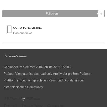
Followers
0
GO TO TOPIC LISTING
Parkour-News
Parkour-Vienna
Gegründet im Sommer 2004, online seit 01/2006.
Parkour-Vienna.at ist das read-only Archiv der größten Parkour-
Plattform im deutschsprachigen Raum und Grundstein der
österreichischen Community.
IPS Theme
IPSFocus
by
Theme
Privacy Policy
Contact Us