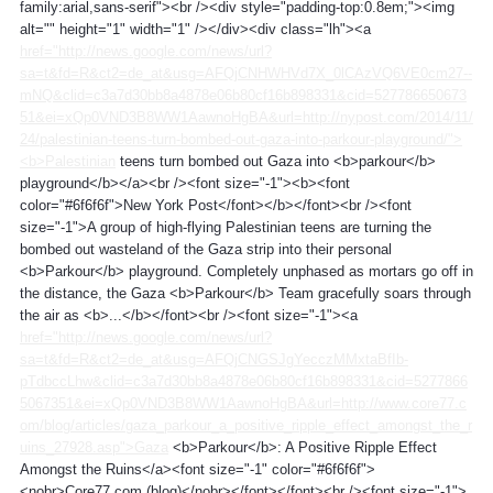
family:arial,sans-serif"><br /><div style="padding-top:0.8em;"><img
alt="" height="1" width="1" /></div><div class="lh"><a
href="http://news.google.com/news/url?
sa=t&fd=R&ct2=de_at&usg=AFQjCNHWHVd7X_0lCAzVQ6VE0cm27--
mNQ&clid=c3a7d30bb8a4878e06b80cf16b898331&cid=527786650673
51&ei=xQp0VND3B8WW1AawnoHgBA&url=http://nypost.com/2014/11/
24/palestinian-teens-turn-bombed-out-gaza-into-parkour-playground/">
<b>Palestinian
teens turn bombed out Gaza into <b>parkour</b>
playground</b></a><br /><font size="-1"><b><font
color="#6f6f6f">New York Post</font></b></font><br /><font
size="-1">A group of high-flying Palestinian teens are turning the
bombed out wasteland of the Gaza strip into their personal
<b>Parkour</b> playground. Completely unphased as mortars go off in
the distance, the Gaza <b>Parkour</b> Team gracefully soars through
the air as <b>...</b></font><br /><font size="-1"><a
href="http://news.google.com/news/url?
sa=t&fd=R&ct2=de_at&usg=AFQjCNGSJgYecczMMxtaBfIb-
pTdbccLhw&clid=c3a7d30bb8a4878e06b80cf16b898331&cid=5277866
5067351&ei=xQp0VND3B8WW1AawnoHgBA&url=http://www.core77.c
om/blog/articles/gaza_parkour_a_positive_ripple_effect_amongst_the_r
uins_27928.asp">Gaza
<b>Parkour</b>: A Positive Ripple Effect
Amongst the Ruins</a><font size="-1" color="#6f6f6f">
<nobr>Core77.com (blog)</nobr></font></font><br /><font size="-1">