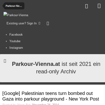
Parkour-News
Existing user? Sign In
Facebook
Youtube
Instagram
Parkour-Vienna.at
ist seit 2021 ein
read-only Archiv
[Google] Palestinian teens turn bombed out
Gaza into parkour playground - New York Post
Started by
News-Bot
,
November 24, 2014