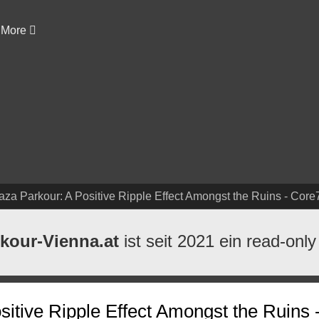
More
aza Parkour: A Positive Ripple Effect Amongst the Ruins - Core
kour-Vienna.at
ist seit 2021 ein read-only
itive Ripple Effect Amongst the Ruins 