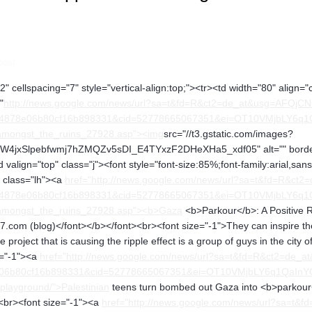
post
" cellspacing="7" style="vertical-align:top;"><tr><td width="80" align="
"
http://news.google.com/news/url?sa=t&fd=R&ct2=de_at&usg=AFQjC
4878e06b80cf16b898331&cid=52778665067351&ei=OT10VMjbLY6q1QaIn
t_amongst_the_ruins_27928.asp"><img
src="//t3.gstatic.com/images?
xSlpebfwmj7hZMQZv5sDI_E4TYxzF2DHeXHa5_xdf05" alt="" border="1
 valign="top" class="j"><font style="font-size:85%;font-family:arial,sa
v class="lh"><a
href="http://news.google.com/news/url?sa=t&fd=R&c
4878e06b80cf16b898331&cid=52778665067351&ei=OT10VMjbLY6q1QaIn
t_amongst_the_ruins_27928.asp"><b>Gaza
<b>Parkour</b>: A Positive R
.com (blog)</font></b></font><br><font size="-1">They can inspire the cr
 the project that is causing the ripple effect is a group of guys in the 
e="-1"><a
href="http://news.google.com/news/url?sa=t&fd=R&ct2=
b80cf16b898331&cid=52778665067351&ei=OT10VMjbLY6q1QaInYCwCw&u
playground/">Palestinian
teens turn bombed out Gaza into <b>parkour
<br><font size="-1"><a
href="http://news.google.com/news/url?sa=