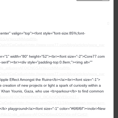
center" valign="top"><font style="font-size:85%;font-
NGSJgYecczMMxtaBfIb-
YCwCw&url=http://www.core77.com/blog/articles/gaza_par
" width="80" height="52"><br><font size="-2">Core77.com
ns-serif"><br><div style="padding-top:0.8em;"><img alt=""
t2=de_at&usg=AFQjCNGSJgYecczMMxtaBfIb-
YCwCw&url=http://www.core77.com/blog/articles/gaza_par
ipple Effect Amongst the Ruins</b></a><br><font size="-1">
eation of new projects or light a spark of curiosity within a
city of Khan Younis, Gaza, who use <b>parkour</b> to find common
de_at&usg=AFQjCNHWHVd7X_0lCAzVQ6VE0cm27--
rl=http://nypost.com/2014/11/24/palestinian-teens-turn-
</b> playground</a><font size="-1" color="#6f6f6f"><nobr>New
t&fd=R&ct2=de_at&usg=AFQjCNG6poDOtYVrp-mFCz41f-