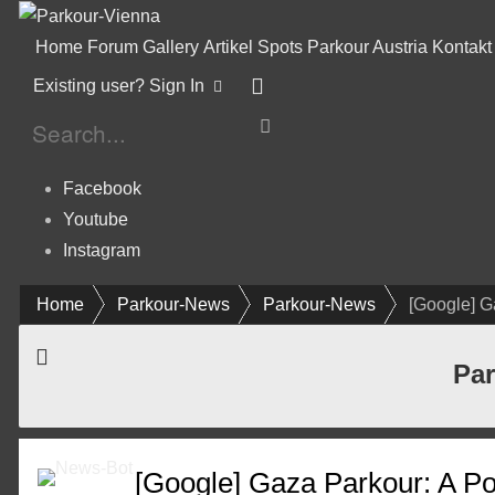
Home
Forum
Gallery
Artikel
Spots
Parkour Austria
Kontakt
Existing user? Sign In
Facebook
Youtube
Instagram
Home
Parkour-News
Parkour-News
[Google] G
Par
[Google] Gaza Parkour: A Pos