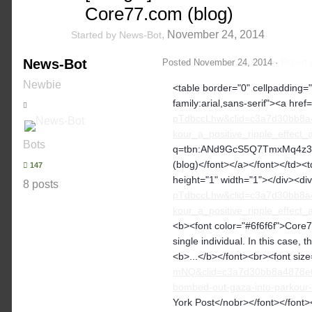
Core77.com (blog)
,
November 24, 2014
Started by
News-Bot
News-Bot
Posted
November 24, 2014
·
Report 
Newbie
<table border="0" cellpadding="2
family:arial,sans-serif"><a href=
pTdbccLhw&clid=c3a7d30bb8a
kour_a_positive_ripple_effec
Bots
q=tbn:ANd9GcS5Q7TmxMq4z3W4j
(blog)</font></a></font></td><td
147
height="1" width="1"></div><di
8 posts
pTdbccLhw&clid=c3a7d30bb8a
kour_a_positive_ripple_effec
<b><font color="#6f6f6f">Core77
single individual. In this case,
<b>...</b></font><br><font siz
mNQ&clid=c3a7d30bb8a4878e06
bombed-out-gaza-into-parkour-
York Post</nobr></font></font>