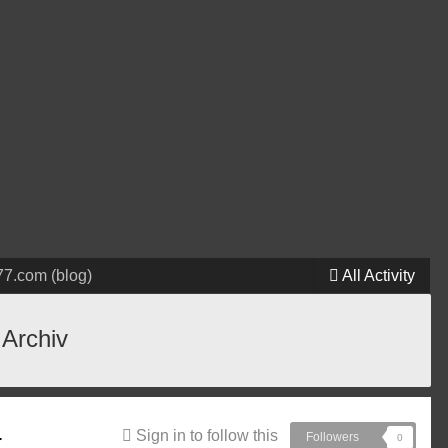
77.com (blog)
All Activity
 Archiv
-
Sign in to follow this
Followers
0