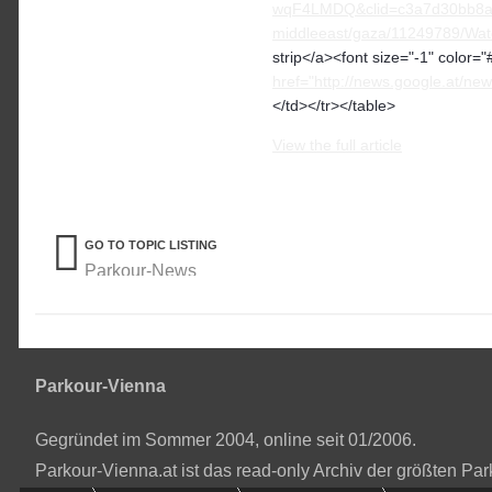
wqF4LMDQ&clid=c3a7d30bb8a4
middleeast/gaza/11249789/Watc
strip</a><font size="-1" color=
href="http://news.google.at
</td></tr></table>
View the full article
GO TO TOPIC LISTING
Parkour-News
Parkour-Vienna
Gegründet im Sommer 2004, online seit 01/2006.
Parkour-Vienna.at ist das read-only Archiv der größten P