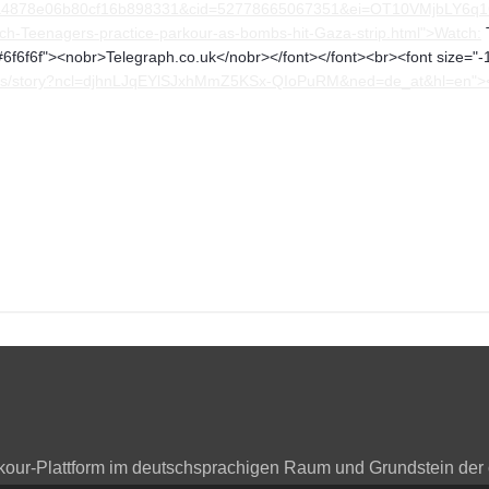
878e06b80cf16b898331&cid=52778665067351&ei=OT10VMjbLY6q1QaIn
h-Teenagers-practice-parkour-as-bombs-hit-Gaza-strip.html">Watch:
T
"#6f6f6f"><nobr>Telegraph.co.uk</nobr></font></font><br><font size="-1
/news/story?ncl=djhnLJqEYlSJxhMmZ5KSx-QIoPuRM&ned=de_at&hl=en">
arkour-Plattform im deutschsprachigen Raum und Grundstein der