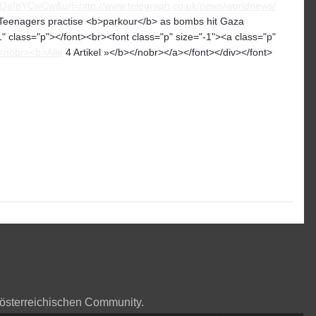
YCwCw&url=http://www.telegraph.co.uk/news/worldnews/
eenagers practise <b>parkour</b> as bombs hit Gaza
" class="p"></font><br><font class="p" size="-1"><a class="p"
<nobr><b>Alle
4 Artikel »</b></nobr></a></font></div></font>
 österreichischen Community.