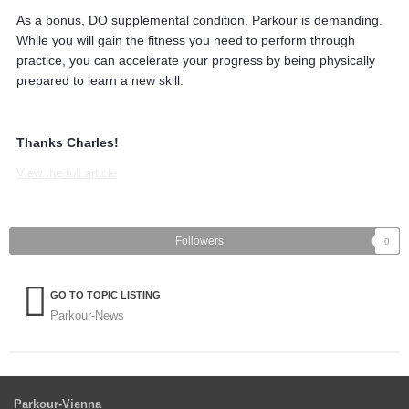
As a bonus, DO supplemental condition. Parkour is demanding.
While you will gain the fitness you need to perform through
practice, you can accelerate your progress by being physically
prepared to learn a new skill.
Thanks Charles!
View the full article
Followers
0
GO TO TOPIC LISTING
Parkour-News
Parkour-Vienna