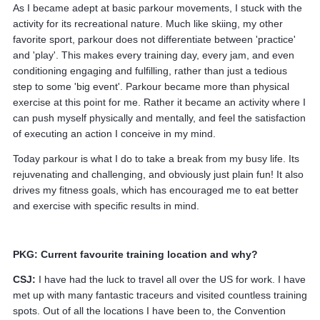
As I became adept at basic parkour movements, I stuck with the
activity for its recreational nature. Much like skiing, my other
favorite sport, parkour does not differentiate between 'practice'
and 'play'. This makes every training day, every jam, and even
conditioning engaging and fulfilling, rather than just a tedious
step to some 'big event'. Parkour became more than physical
exercise at this point for me. Rather it became an activity where I
can push myself physically and mentally, and feel the satisfaction
of executing an action I conceive in my mind.
Today parkour is what I do to take a break from my busy life. Its
rejuvenating and challenging, and obviously just plain fun! It also
drives my fitness goals, which has encouraged me to eat better
and exercise with specific results in mind.
PKG: Current favourite training location and why?
CSJ:
I have had the luck to travel all over the US for work. I have
met up with many fantastic traceurs and visited countless training
spots. Out of all the locations I have been to, the Convention