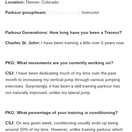
Location:
Denver, Colorado
Parkour group/team:
APEX Movement
, Instructor
Parkour Generations: How long have you been a Traceur?
Charles St. John:
I have been training a little over 5 years now.
PKG: What movements are you currently working on?
CSJ:
I have been dedicating much of my time over the past
month to increasing my vertical jump through various jumping
exercises. Surprisingly, it has been a skill training parkour has
not naturally improved, unlike my lateral jump.
PKG: What percentage of your training is conditioning?
CSJ:
On any given week, conditioning usually ends up being
around 50% of my time. However, unlike training parkour which