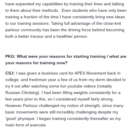
have expanded my capabilities by training their lines and talking
to them about their methods. Even students who have only been
training a fraction of the time I have consistently bring new ideas
to our training sessions. Taking full advantage of the close-knit
parkour community has been the driving force behind becoming
both a better traceur and a healthier person.
PKG: What were your reasons for starting training / what are
your reasons for training now?
CSJ:
I was given a business card for APEX Movement back in
college, and freshman year a few of us from my dorm decided to
try it out after watching some fun youtube videos (notably
Russian Climbing). I had been lifting weights consistently for a
few years prior to this, so I considered myself fairly strong.
However Parkour challenged my notion of strength, since many
basic movements were still incredibly challenging despite my
'good' physique. I began training consistently thereafter as my
main form of exercise.