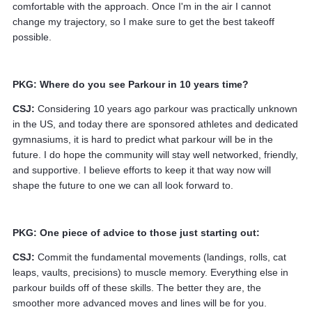
comfortable with the approach. Once I'm in the air I cannot
change my trajectory, so I make sure to get the best takeoff
possible.
PKG: Where do you see Parkour in 10 years time?
CSJ:
Considering 10 years ago parkour was practically unknown
in the US, and today there are sponsored athletes and dedicated
gymnasiums, it is hard to predict what parkour will be in the
future. I do hope the community will stay well networked, friendly,
and supportive. I believe efforts to keep it that way now will
shape the future to one we can all look forward to.
PKG: One piece of advice to those just starting out:
CSJ:
Commit the fundamental movements (landings, rolls, cat
leaps, vaults, precisions) to muscle memory. Everything else in
parkour builds off of these skills. The better they are, the
smoother more advanced moves and lines will be for you.