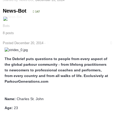
News-Bot
147
Bots
8 posts
Posted
December 20, 2014
·
The Debrief puts questions to people from every aspect of
the global parkour community - from lifelong practitioners
to newcomers to professional coaches and performers,
from every country and from all walks of life. Exclusively at
ParkourGenerations.com
Name:
Charles St. John
Age:
23