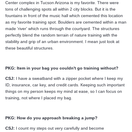
Center complex in Tucson Arizona is my favorite. There were
tons of challenging spots all within 2 city blocks. But it is the
fountains in front of the music hall which cemented this location
as my favorite training spot. Boulders are cemented within a man
made 'river' which runs through the courtyard. The structures
perfectly blend the random terrain of nature training with the
stability and grip of an urban environment. I mean just look at
these beautiful structures.
PKG: Item in your bag you couldn't go training without?
CSJ:
I have a sweatband with a zipper pocket where I keep my
ID, insurance, car key, and credit cards. Keeping such important
things on my person keeps my mind at ease, so I can focus on
training, not where I placed my bag.
PKG: How do you approach breaking a jump?
CSJ:
I count my steps out very carefully and become