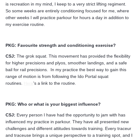
is recreation in my mind, I keep to a very strict lifting regiment.
So some weeks are entirely conditioning focused for me, where
other weeks I will practice parkour for hours a day in addition to
my exercise routine.
PKG: Favourite strength and conditioning exercise?
CSJ:
The grok squat. This movement has provided the flexibility
for higher precisions and plyos, smoother landings, and a safe
bail for rail precisions. In my practice the best way to gain this
range of motion is from following the Ido Portal squat
routines.
Here
's a link to the routine.
PKG: Who or what is your biggest influence?
CSJ:
Every person I have had the opportunity to jam with has
influenced my practice in parkour. They have all presented new
challenges and different attitudes towards training. Every traceur
and traceuse brings a unique perspective to a training spot, and I