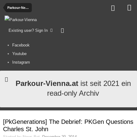
Parkour-News
Existing user? Sign In
Facebook
Youtube
Instagram
Parkour-Vienna.at
ist seit 2021 ein
read-only Archiv
[PkGenerations] The Debrief: PKGen Questions
Charles St. John
Started by
News-Bot
,
December 20, 2014