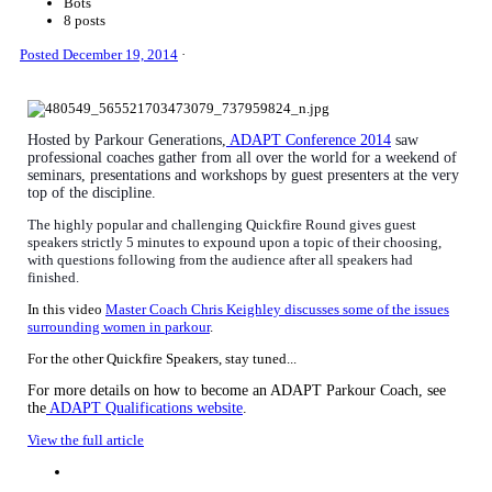
Bots
8 posts
Posted
December 19, 2014
·
Hosted by Parkour Generations,
ADAPT Conference 2014
saw
professional coaches gather from all over the world for a weekend of
seminars, presentations and workshops by guest presenters at the very
top of the discipline.
The highly popular
and challenging Quickfire Round gives guest
speakers strictly 5 minutes to expound upon a topic of their choosing,
with questions following from the audience after all speakers had
finished.
In this video
Master Coach Chris Keighley discusses some of the issues
surrounding women in parkour
.
For the other Quickfire Speakers, stay tuned...
For more details on how to become an ADAPT Parkour Coach, see
the
ADAPT Qualifications website
.
View the full article