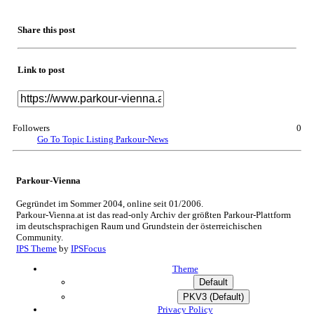
Share this post
Link to post
Followers
0
Go To Topic Listing
Parkour-News
Parkour-Vienna
Gegründet im Sommer 2004, online seit 01/2006.
Parkour-Vienna.at ist das read-only Archiv der größten Parkour-Plattform
im deutschsprachigen Raum und Grundstein der österreichischen
Community.
IPS Theme
by
IPSFocus
Theme
Default
PKV3 (Default)
Privacy Policy