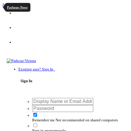
Jump to content
Parkour-News
Existing user? Sign In
Sign In
Remember me
Not recommended on shared computers
Sign in anonymously