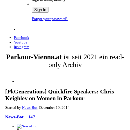
Sign In
Forgot your password?
Facebook
Youtube
Instagram
Parkour-Vienna.at
ist seit 2021 ein read-
only Archiv
[PkGenerations] Quickfire Speakers: Chris
Keighley on Women in Parkour
Started by
News-Bot
,
December 19, 2014
News-Bot
147