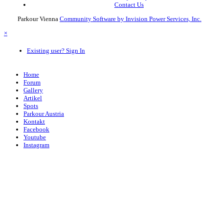
Contact Us
Parkour Vienna
Community Software by Invision Power Services, Inc.
×
Existing user? Sign In
Home
Forum
Gallery
Artikel
Spots
Parkour Austria
Kontakt
Facebook
Youtube
Instagram