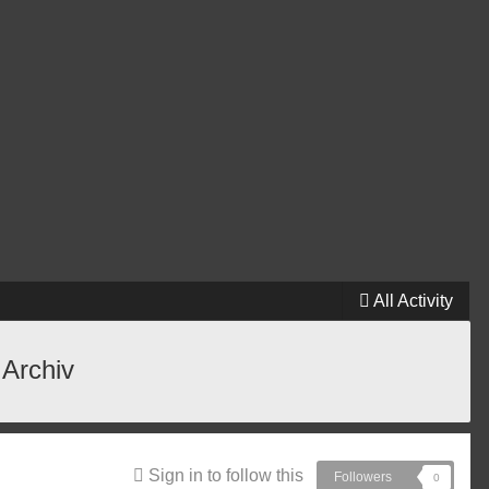
All Activity
 Archiv
Sign in to follow this
Followers
0