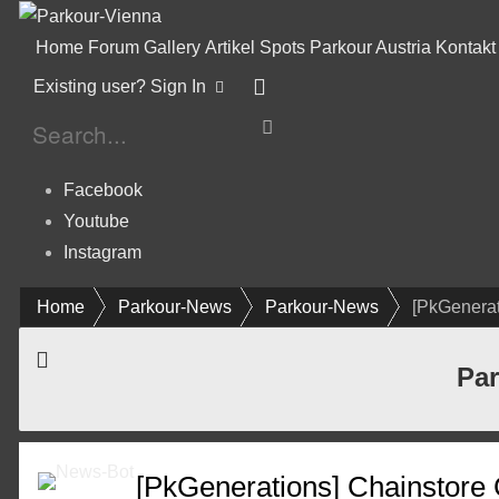
Home
Forum
Gallery
Artikel
Spots
Parkour Austria
Kontakt
Existing user? Sign In
Facebook
Youtube
Instagram
Home
Parkour-News
Parkour-News
[PkGenerat
Par
[PkGenerations] Chainstore 