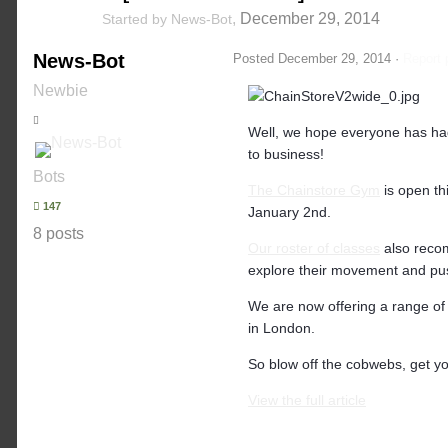
,
December 29, 2014
Started by
News-Bot
News-Bot
Posted
December 29, 2014
·
Report 
Newbie
Well, we hope everyone has had 
to business!
Bots
The Chainstore Gym
is open th
147
January 2nd.
8 posts
Our roster of classes
also reco
explore their movement and push
We are now offering a range o
in London.
So blow off the cobwebs, get yo
View the full article