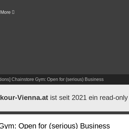
More
ions] Chainstore Gym: Open for (serious) Business
kour-Vienna.at
ist seit 2021 ein read-only
Gym: Open for (serious) Business