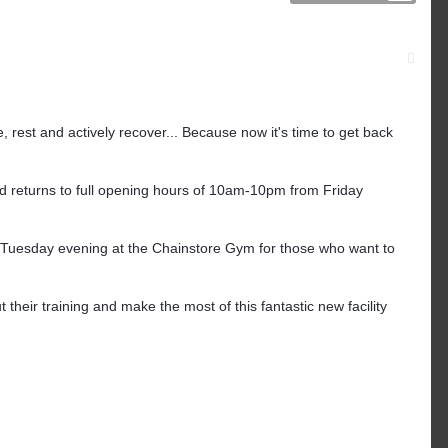
 rest and actively recover... Because now it's time to get back
 returns to full opening hours of 10am-10pm from Friday
Tuesday evening at the Chainstore Gym for those who want to
 their training and make the most of this fantastic new facility