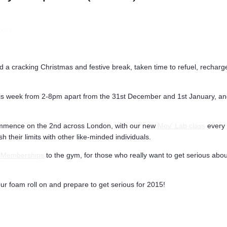
post
a cracking Christmas and festive break, taken time to refuel, recharge,
is week from 2-8pm apart from the 31st December and 1st January, and
mmence on the 2nd across London, with our new
Mov' Lab class
every 
 their limits with other like-minded individuals.
f
Memberships
to the gym, for those who really want to get serious about
ur foam roll on and prepare to get serious for 2015!