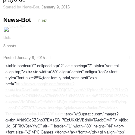
Started by
News-Bot
,
January 9, 2015
News-Bot
147
Bots
8 posts
Posted
January 9, 2015
·
<table border="0" cellpadding="2" cellspacing="7" style="vertical-
align:top;"><tr><td width="80" align="center" valign="top"><font
style="font-size:85%;font-family:arial,sans-serif"><a
href="
http://news.google.com/news/url?
sa=t&fd=R&ct2=de_at&usg=AFQjCNGyxkoVrJ2pkgehBIYny9lPI1hcO
w&clid=c3a7d30bb8a4878e06b80cf16b898331&cid=52779206139852&
ei=yeavVIqDDInAwQHWhYHABQ&url=http://www.pcgames.de/Dying-
Light-PC-257307/News/Unfertige-Spiele-wegen-fauler-Entwickler-
Techland-verneint-1147360/"><img
src="//t3.gstatic.com/images?
q=tbn:ANd9GcSZ5ho37EAsSB_7EzUKXbVBdh0yTArcbQr4PFv_yj8bg
Uc_SFRKV3sVYyQ" alt="" border="1" width="80" height="44"><br>
<font size="-2">PC Games </font></a></font></td><td valign="top"