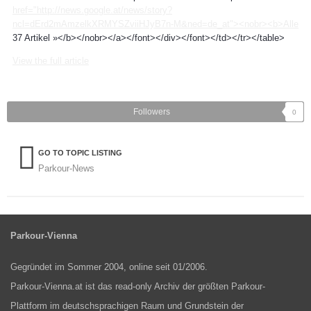
href="http://news.google.at/news/story?
ncl=dErd2mAmzelkXRMYSZviiHJyB7n-M&ned=de_at"><nobr><b>Alle
37 Artikel »</b></nobr></a></font></div></font></td></tr></table>
View the full article
Followers
0
GO TO TOPIC LISTING
Parkour-News
Parkour-Vienna
Gegründet im Sommer 2004, online seit 01/2006.
Parkour-Vienna.at ist das read-only Archiv der größten Parkour-
Plattform im deutschsprachigen Raum und Grundstein der