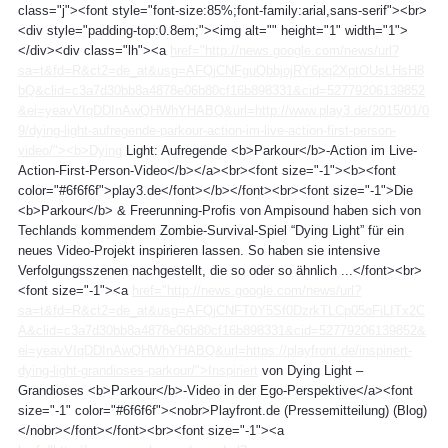
class="j"><font style="font-size:85%;font-family:arial,sans-serif"><br>
<div style="padding-top:0.8em;"><img alt="" height="1" width="1">
</div><div class="lh"><a
href="http://news.google.com/news/url?
sa=t&fd=R&ct2=de_at&usg=AFQjCNFguQbbjojRY6pq2XptOUsLHsH8
bQ&clid=c3a7d30bb8a4878e06b80cf16b898331&cid=52779206139852
&ei=yeavVIqDDInAwQHWhYHABQ&url=http://www.play3.de/2015/01/0
9/dying-light-aufregende-parkour-action-im-live-action-first-person-
video/"><b>Dying
Light: Aufregende <b>Parkour</b>-Action im Live-
Action-First-Person-Video</b></a><br><font size="-1"><b><font
color="#6f6f6f">play3.de</font></b></font><br><font size="-1">Die
<b>Parkour</b> & Freerunning-Profis von Ampisound haben sich von
Techlands kommendem Zombie-Survival-Spiel “Dying Light” für ein
neues Video-Projekt inspirieren lassen. So haben sie intensive
Verfolgungsszenen nachgestellt, die so oder so ähnlich ...</font><br>
<font size="-1"><a
href="http://news.google.com/news/url?
sa=t&fd=R&ct2=de_at&usg=AFQjCNFT0Y5Sf0DzrkTLCp05oFiLITx2C
A&clid=c3a7d30bb8a4878e06b80cf16b898331&cid=52779206139852&
ei=yeavVIqDDInAwQHWhYHABQ&url=https://playfront.de/inspiriert-
dying-light-grandioses-parkour/">Inspiriert
von Dying Light –
Grandioses <b>Parkour</b>-Video in der Ego-Perspektive</a><font
size="-1" color="#6f6f6f"><nobr>Playfront.de (Pressemitteilung) (Blog)
</nobr></font></font><br><font size="-1"><a