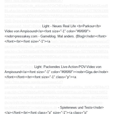
href="http://news.google.com/news/url?
sa=t&fd=R&ct2=de_at&usg=AFQjCNExApyBffA0pmohqOLkmGLmgR
BLuA&clid=c3a7d30bb8a4878e06b80cf16b898331&cid=527792061398
52&ei=yeavVIqDDInAwQHWhYHABQ&url=http://pressakey.com/news,
5201,Dying-Light-Neues-Real-Life-Parkour-Video-von-
Ampisound,.html">Dying
Light - Neues Real Life <b>Parkour</b>
Video von Ampisound</a><font size="-1" color="#6f6f6f">
<nobr>pressakey.com - Gameblog. Mal anders. (Blog)</nobr></font>
</font><br><font size="-1"><a
href="http://news.google.com/news/url?
sa=t&fd=R&ct2=de_at&usg=AFQjCNHIYtaHxKuLvKi6JUdqb9G3p0X85
w&clid=c3a7d30bb8a4878e06b80cf16b898331&cid=52779206139852&
ei=yeavVIqDDInAwQHWhYHABQ&url=http://www.giga.de/spiele/dying-
light/news/dying-light-packendes-live-action-pov-video-von-
ampisound/">Dying
Light: Packendes Live-Action-POV-Video von
Ampisound</a><font size="-1" color="#6f6f6f"><nobr>Giga.de</nobr>
</font></font><br><font size="-1" class="p"><a
href="http://news.google.com/news/url?
sa=t&fd=R&ct2=de_at&usg=AFQjCNEe0z0Kw4N3bu_IbHCn75F84uY3
zg&clid=c3a7d30bb8a4878e06b80cf16b898331&cid=52779206139852
&ei=yeavVIqDDInAwQHWhYHABQ&url=http://www.playm.de/2015/01/
dying-light-bei-der-entwicklung-wurde-nichts-dem-zufall-uberlassen-
techland-203074/"><nobr>playm.de
- Spielenews und Tests</nobr>
</a></font><br><font class="p" size="-1"><a class="p"