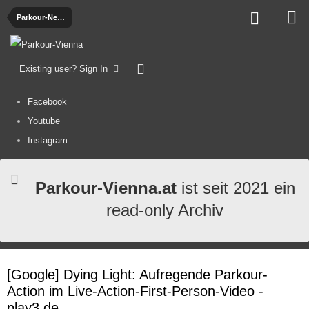
Parkour-News
Existing user? Sign In
Facebook
Youtube
Instagram
Parkour-Vienna.at
ist seit 2021 ein
read-only Archiv
[Google] Dying Light: Aufregende Parkour-
Action im Live-Action-First-Person-Video -
play3.de