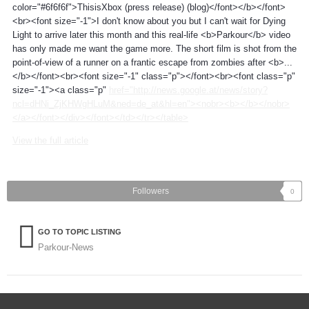
color="#6f6f6f">ThisisXbox (press release) (blog)</font></b></font>
<br><font size="-1">I don't know about you but I can't wait for Dying
Light to arrive later this month and this real-life <b>Parkour</b> video
has only made me want the game more. The short film is shot from the
point-of-view of a runner on a frantic escape from zombies after <b>...
</b></font><br><font size="-1" class="p"></font><br><font class="p"
size="-1"><a class="p"
href="http://news.google.at/news/story?
ncl=dHNi_ZjKHWgHLuM&ned=de_at&hl=en"><nobr><b></b></nobr>
</a></font></div></font></td></tr></table>
View the full article
Followers
0
GO TO TOPIC LISTING
Parkour-News