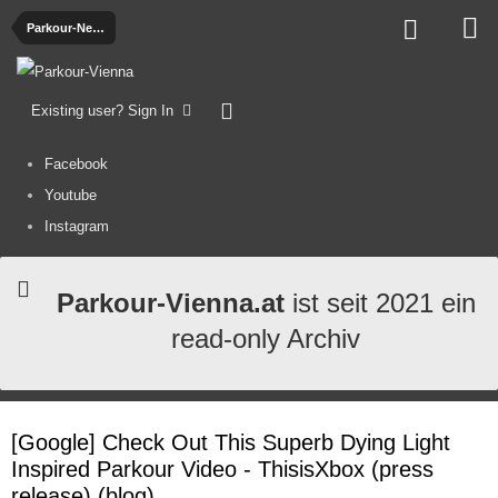
Parkour-News
Existing user? Sign In
Facebook
Youtube
Instagram
Parkour-Vienna.at
ist seit 2021 ein
read-only Archiv
[Google] Check Out This Superb Dying Light
Inspired Parkour Video - ThisisXbox (press
release) (blog)