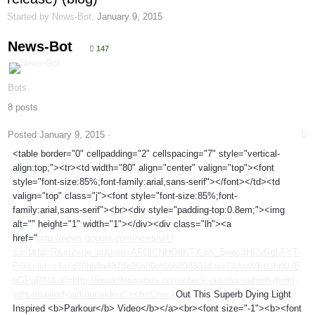
Started by
News-Bot
,
January 9, 2015
News-Bot
147
Bots
8 posts
Posted
January 9, 2015
·
<table border="0" cellpadding="2" cellspacing="7" style="vertical-
align:top;"><tr><td width="80" align="center" valign="top"><font
style="font-size:85%;font-family:arial,sans-serif"></font></td><td
valign="top" class="j"><font style="font-size:85%;font-
family:arial,sans-serif"><br><div style="padding-top:0.8em;"><img
alt="" height="1" width="1"></div><div class="lh"><a
href="
http://news.google.com/news/url?
sa=t&fd=R&ct2=de_at&usg=AFQjCNHOtlKTX-bK_5woc3HCvGoLFYT-
PQ&clid=c3a7d30bb8a4878e06b80cf16b898331&ei=GUqwVKtGhrXUB
uGPgPAI&url=http://www.thisisxbox.com/check-out-this-superb-dying-
light-inspired-parkour-video/"><b>Check
Out This Superb Dying Light
Inspired <b>Parkour</b> Video</b></a><br><font size="-1"><b><font