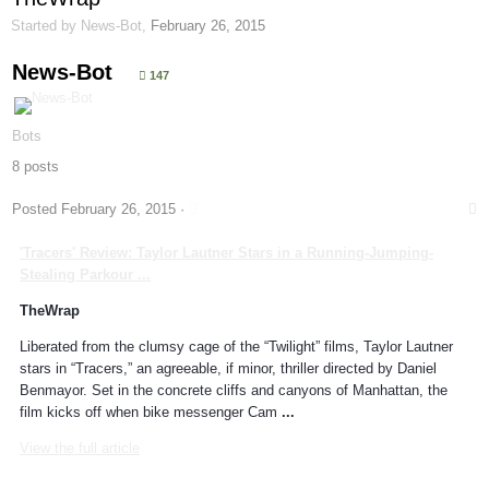
Started by
News-Bot
,
February 26, 2015
News-Bot
147
Bots
8 posts
Posted
February 26, 2015
·
'Tracers' Review: Taylor Lautner Stars in a Running-Jumping-
Stealing
Parkour
...
TheWrap
Liberated from the clumsy cage of the “Twilight” films, Taylor Lautner
stars in “Tracers,” an agreeable, if minor, thriller directed by Daniel
Benmayor. Set in the concrete cliffs and canyons of Manhattan, the
film kicks off when bike messenger Cam
...
View the full article