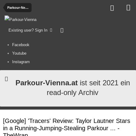
Parkour-News
Existing user? Sign In
Facebook
Youtube
Instagram
Parkour-Vienna.at
ist seit 2021 ein
read-only Archiv
[Google] 'Tracers' Review: Taylor Lautner Stars
in a Running-Jumping-Stealing Parkour ... -
TheWrap