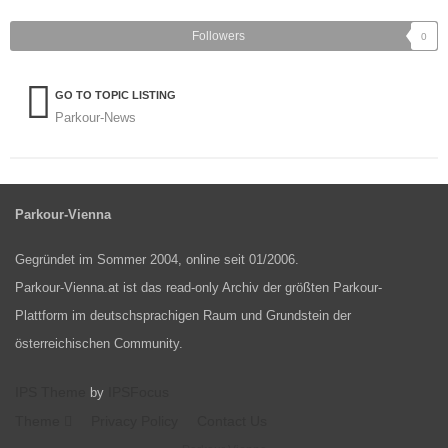
Followers
0
GO TO TOPIC LISTING
Parkour-News
Parkour-Vienna
Gegründet im Sommer 2004, online seit 01/2006.
Parkour-Vienna.at ist das read-only Archiv der größten Parkour-
Plattform im deutschsprachigen Raum und Grundstein der
österreichischen Community.
IPS Theme
IPSFocus
by
Theme
Privacy Policy
Contact Us