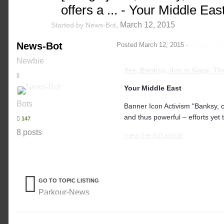
offers a ... - Your Middle Eas
,
March 12, 2015
Started by
News-Bot
News-Bot
Posted
March 12, 2015
·
Report post
Newbie
Yes, Banksy, this is Gaza: T
Your Middle East
Bots
Banner Icon Activism "Banksy, 
and thus powerful – efforts yet 
147
8 posts
View the full article
GO TO TOPIC LISTING
Parkour-News