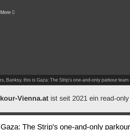
More
s, Banksy, this is Gaza: The Strip's one-and-only parkour team o
kour-Vienna.at
ist seit 2021 ein read-only
s Gaza: The Strip's one-and-only parkou