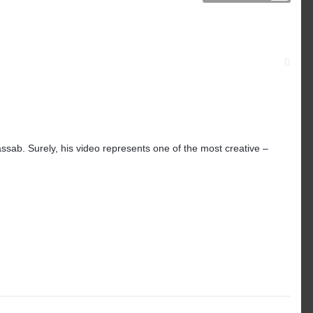
ssab. Surely, his video represents one of the most creative –