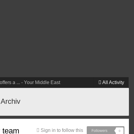
ffers a ... - Your Middle East
All Activity
 Archiv
r team
Sign in to follow this
Followers
0