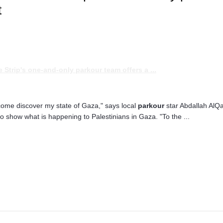
t
he Strip's one-and-only
parkour
team offers a
...
come discover my state of Gaza," says local
parkour
star Abdallah AlQa
to show what is happening to Palestinians in Gaza. "To the ...