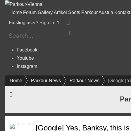
Home
Forum
Gallery
Artikel
Spots
Parkour Austria
Kontakt
Existing user? Sign In
Facebook
Youtube
Instagram
Home
Parkour-News
Parkour-News
[Google] Ye
Par
[Google] Yes, Banksy, this i