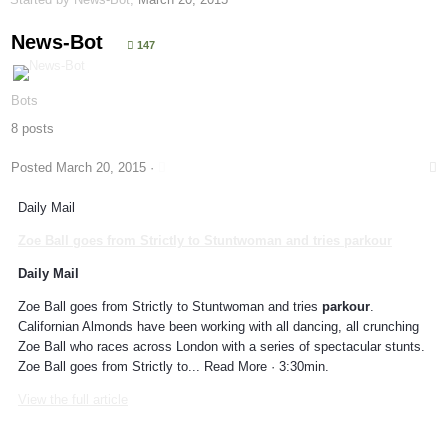
News-Bot
147
Bots
8 posts
Posted
March 20, 2015
·
Daily Mail
Zoe Ball goes from Strictly to Stuntwoman and tries
parkour
Daily Mail
Zoe Ball goes from Strictly to Stuntwoman and tries
parkour
.
Californian Almonds have been working with all dancing, all crunching
Zoe Ball who races across London with a series of spectacular stunts.
Zoe Ball goes from Strictly to... Read More · 3:30min.
View the full article