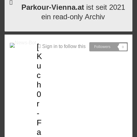
Parkour-Vienna.at
ist seit 2021
ein read-only Archiv
[
Sign in to follow this
Followers
0
K
u
c
h
0
r
-
F
a