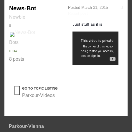
News-Bot
Posted
March 31, 2015
·
Report post
Newbie
Just stuff as it is
Bots
147
8 posts
GO TO TOPIC LISTING
Parkour-Videos
Parkour-Vienna