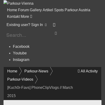
Home
Forum
Gallery
Artikel
Spots
Parkour Austria
Kontakt
More
Existing user? Sign In
Facebook
Youtube
Instagram
Home
Parkour-News
All Activity
Parkour-Videos
[Kuch0r-Favs] PhoneClipVlogs // March
2015