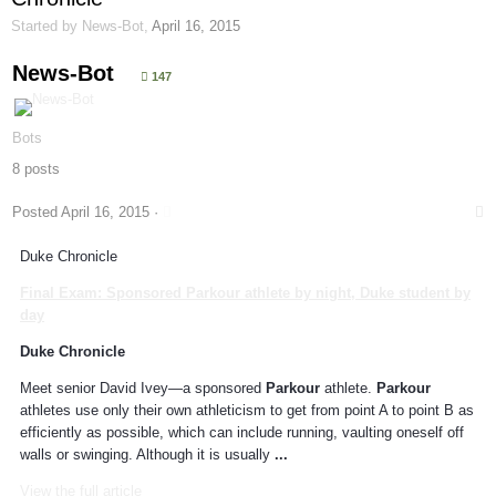
Started by
News-Bot
,
April 16, 2015
News-Bot
147
Bots
8 posts
Posted
April 16, 2015
·
Duke Chronicle
Final Exam: Sponsored
Parkour
athlete by night, Duke student by
day
Duke Chronicle
Meet senior David Ivey—a sponsored
Parkour
athlete.
Parkour
athletes use only their own athleticism to get from point A to point B as
efficiently as possible, which can include running, vaulting oneself off
walls or swinging. Although it is usually
...
View the full article