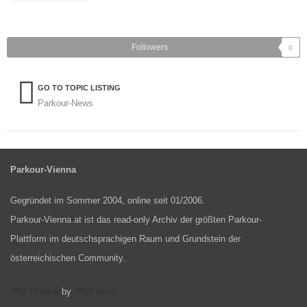
Followers
0
GO TO TOPIC LISTING
Parkour-News
Parkour-Vienna
Gegründet im Sommer 2004, online seit 01/2006.
Parkour-Vienna.at ist das read-only Archiv der größten Parkour-
Plattform im deutschsprachigen Raum und Grundstein der
österreichischen Community.
IPS Theme
IPSFocus
by