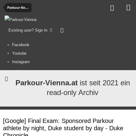
Parkour-News
Existing user? Sign In
Facebook
Youtube
Instagram
Parkour-Vienna.at
ist seit 2021 ein
read-only Archiv
[Google] Final Exam: Sponsored Parkour
athlete by night, Duke student by day - Duke
Chronicle