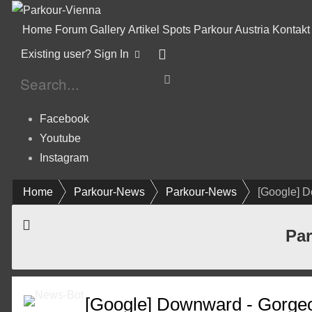
Home
Forum
Gallery
Artikel
Spots
Parkour Austria
Kontakt
Existing user? Sign In
Facebook
Youtube
Instagram
Home
Parkour-News
Parkour-News
[Google] 
Par
[Google] Downward - Gorge