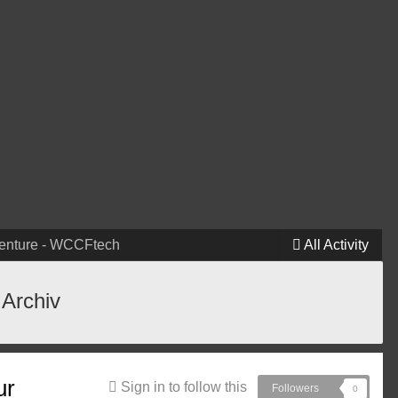
venture - WCCFtech
All Activity
 Archiv
ur
Sign in to follow this
Followers
0