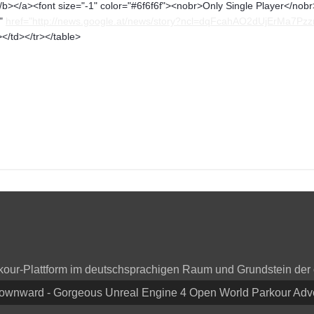
b></a><font size="-1" color="#6f6f6f"><nobr>Only Single Player</nobr>
p"
href="http://news.google.at/news/story?ncl=dqFcahAO2dUjErMa7P
</td></tr></table>
arkour-Plattform im deutschsprachigen Raum und Grundstein der
Downward - Gorgeous Unreal Engine 4 Open World Parkour Ad