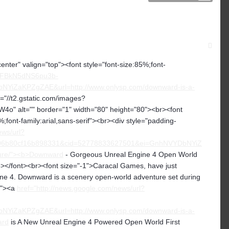
center" valign="top"><font style="font-size:85%;font-
CNFBkN5dNS6pu3b-
iZaKPZgZAE&url=http://www.onlysp.com/downward-is-a-
c="//t2.gstatic.com/images?
lt="" border="1" width="80" height="80"><br><font
%;font-family:arial,sans-serif"><br><div style="padding-
ews/url?
6b80cf16b898331&cid=52778833627501&ei=GnhNVYDbNYiZ
ture/"><b>Downward
- Gorgeous Unreal Engine 4 Open World
></font><br><font size="-1">Caracal Games, have just
ne 4. Downward is a scenery open-world adventure set during
-1"><a
href="http://news.google.com/news/url?
iZaKPZgZAE&url=http://www.onlysp.com/downward-is-a-
ard
is A New Unreal Engine 4 Powered Open World First