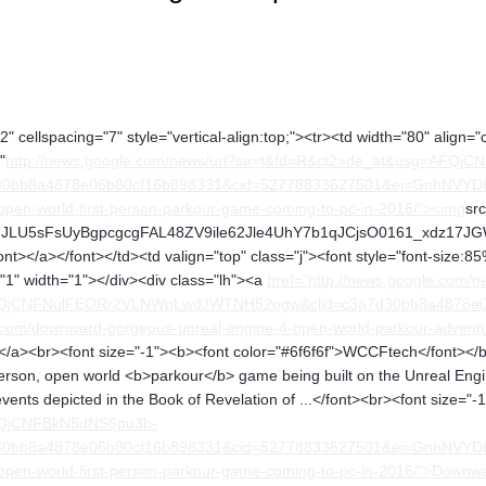
" cellspacing="7" style="vertical-align:top;"><tr><td width="80" align="
"
http://news.google.com/news/url?sa=t&fd=R&ct2=de_at&usg=AFQj
0bb8a4878e06b80cf16b898331&cid=52778833627501&ei=GnhNVYDbNY
pen-world-first-person-parkour-game-coming-to-pc-in-2016/"><img
sr
U5sFsUyBgpcgcgFAL48ZV9ile62Jle4UhY7b1qJCjsO0161_xdz17JGW4o" a
nt></a></font></td><td valign="top" class="j"><font style="font-size:85
="1" width="1"></div><div class="lh"><a
href="http://news.google.com/n
FQjCNFNulFEORr2VLNWnLwdJWTNH52ogw&clid=c3a7d30bb8a4878e0
.com/downward-gorgeous-unreal-engine-4-open-world-parkour-adven
/a><br><font size="-1"><b><font color="#6f6f6f">WCCFtech</font></b
rson, open world <b>parkour</b> game being built on the Unreal Engi
events depicted in the Book of Revelation of ...</font><br><font size="
FQjCNFBkN5dNS6pu3b-
0bb8a4878e06b80cf16b898331&cid=52778833627501&ei=GnhNVYDbNY
open-world-first-person-parkour-game-coming-to-pc-in-2016/">Downw