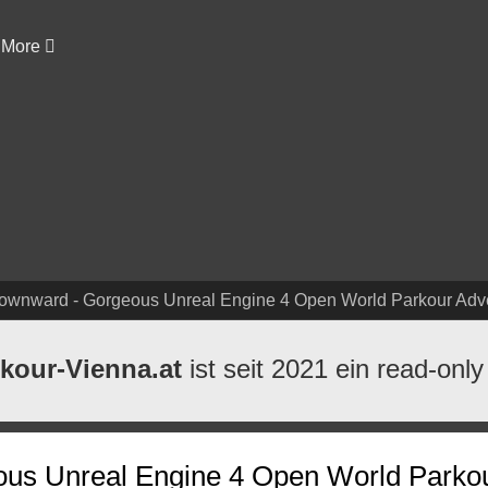
More
Downward - Gorgeous Unreal Engine 4 Open World Parkour Ad
kour-Vienna.at
ist seit 2021 ein read-only
ous Unreal Engine 4 Open World Parko