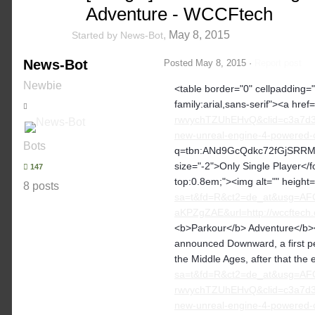
Adventure - WCCFtech
,
May 8, 2015
Started by
News-Bot
News-Bot
Posted
May 8, 2015
·
Report post
Newbie
<table border="0" cellpadding="2
family:arial,sans-serif"><a href=
rwvychTZUhEHvQ&clid=c3a7d3
new-unreal-engine-4-powered-o
Bots
q=tbn:ANd9GcQdkc72fGjSRRMJL
size="-2">Only Single Player</fo
147
top:0.8em;"><img alt="" height
8 posts
sa=t&fd=R&ct2=de_at&usg=A
aKPZgZAE&url=http://wccftech
<b>Parkour</b> Adventure</b><
announced Downward, a first pe
the Middle Ages, after that the 
sa=t&fd=R&ct2=de_at&usg=A
rwvychTZUhEHvQ&clid=c3a7d3
new-unreal-engine-4-powered-