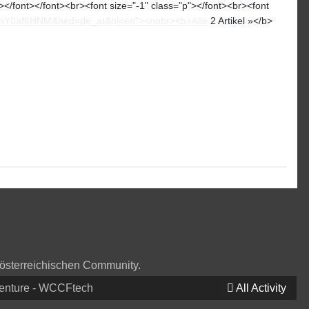
</font></font><br><font size="-1" class="p"></font><br><font
zznY0af6HNM&ned=de_at&hl=en"><nobr><b>Alle
2 Artikel »</b>
 österreichischen Community.
venture - WCCFtech
All Activity