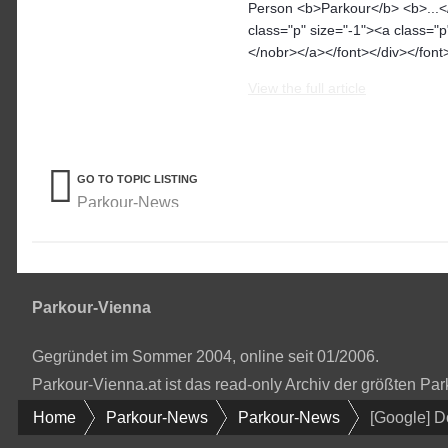
Person <b>Parkour</b> <b>...</
class="p" size="-1"><a class="
</nobr></a></font></div></font>
View the full article
GO TO TOPIC LISTING
Parkour-News
Parkour-Vienna
Gegründet im Sommer 2004, online seit 01/2006.
Parkour-Vienna.at ist das read-only Archiv der größten P
Home
Parkour-News
Parkour-News
[Google] 