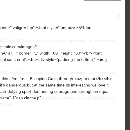
center" valign="top"><font style="font-size:85%;font-
f16b898331&ei=ERRwVZiGJdTVa8KijcAF&url=http://www.sbs
.gstatic.com/images?
lt="" border="1" width="80" height="80"><br><font
arial,sans-serif"><br><div style="padding-top:0.8em;"><img
f16b898331&ei=ERRwVZiGJdTVa8KijcAF&url=http://www.sbs
 this I feel free': Escaping Gaza through <b>parkour</b></b>
s dangerous but at the same time its interesting we love it
death-defying sport demanding courage and strength in equal
 size="-1"><a class="p"
href="http://news.google.at/news/story?
/table>