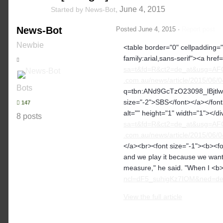
,
June 4, 2015
Started by
News-Bot
News-Bot
Posted
June 4, 2015
·
Report post
Newbie
<table border="0" cellpadding="2
family:arial,sans-serif"><a href=
sa=t&fd=R&ct2=de_at&usg=AF
.com.au/news/article/2015/06/0
Bots
q=tbn:ANd9GcTzO23098_lBjtlw
size="-2">SBS</font></a></font>
147
alt="" height="1" width="1"></d
8 posts
sa=t&fd=R&ct2=de_at&usg=AF
.com.au/news/article/2015/06/
</a><br><font size="-1"><b><fon
and we play it because we want
measure," he said. "When I <b>.
ncl=dF5_suhigKz7IOM&ned=de_a
View the full article