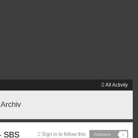
All Activity
 Archiv
 - SBS
Sign in to follow this
Followers
0