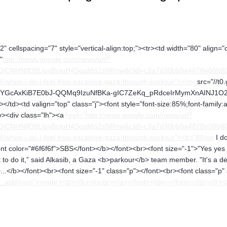
" cellspacing="7" style="vertical-align:top;"><tr><td width="80" align="
"
http://news.google.com/news/url?
QjCNHNflD9LloxBoiqH4SgaMp2s8lRnw&clid=c3a7d30bb8a4878e06b80c
4/when-i-do-i-feel-free-escaping-gaza-through-parkour"><img
src="//t0
YGcAxKiB7E0bJ-QQMq9IzuNfBKa-gIC7ZeKq_pRdceIrMymXnAINJ1O2hA" a
</td><td valign="top" class="j"><font style="font-size:85%;font-family:
iv><div class="lh"><a
href="http://news.google.com/news/url?
QjCNHNflD9LloxBoiqH4SgaMp2s8lRnw&clid=c3a7d30bb8a4878e06b80c
04/when-i-do-i-feel-free-escaping-gaza-through-parkour"><b>'When
I do
t color="#6f6f6f">SBS</font></b></font><br><font size="-1">"Yes yes it'
 to do it,” said Alkasib, a Gaza <b>parkour</b> team member. "It's a 
..</b></font><br><font size="-1" class="p"></font><br><font class="p"
t&hl=en"><nobr><b></b></nobr></a></font></div></font></td></tr><