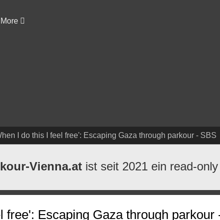
More
hen I do this I feel free': Escaping Gaza through parkour - SBS
kour-Vienna.at
ist seit 2021 ein read-only
eel free': Escaping Gaza through parkour