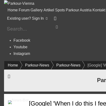
Home
Forum
Gallery
Artikel
Spots
Parkour Austria
Kontakt
Existing user? Sign In
Facebook
Youtube
Instagram
Home
Parkour-News
Parkour-News
[Google] 'W
Par
[Google] 'When I do this I f