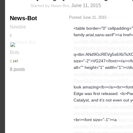
,
June 11, 2015
Started by
News-Bot
News-Bot
Posted
June 11, 2015
·
Report post
Newbie
<table border="0" cellpadding="2
family:arial,sans-serif"><a href=
sa=t&fd=R&ct2=de_at&usg=A
EgagE&url=http://www.vg247.com
Bots
q=tbn:ANd9GcREVg5s6XbTsXCmA
size="-2">VG247</font></a></fon
147
alt="" height="1" width="1"></d
8 posts
sa=t&fd=R&ct2=de_at&usg=A
EgagE&url=http://www.vg247.com
look amazing</b></a><br><font 
Edge was first released. <b>Par
Catalyst, and it's not even out 
sa=t&fd=R&ct2=de_at&usg=A
EgagE&url=http://kotaku.com/t
<br><font size="-1"><a
href="h
sa=t&fd=R&ct2=de_at&usg=A
a9rEgagE&url=http://www.christ