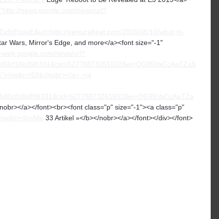
="http://news.google.com/news/url?
EgagE&url=http://venturebeat.com/2015/06/10/what-to-
tar Wars, Mirror's Edge, and more</a><font size="-1"
//news.google.com/news/url?
b80cf16b898331&cid=52778873261602&ei=QG95VaCcAaTZa9
on"><nobr>IGN</nobr></a> -<a
6b80cf16b898331&cid=52778873261602&ei=QG95VaCcAaTZa
obr></a></font><br><font class="p" size="-1"><a class="p"
<nobr><b>Alle
33 Artikel »</b></nobr></a></font></div></font>