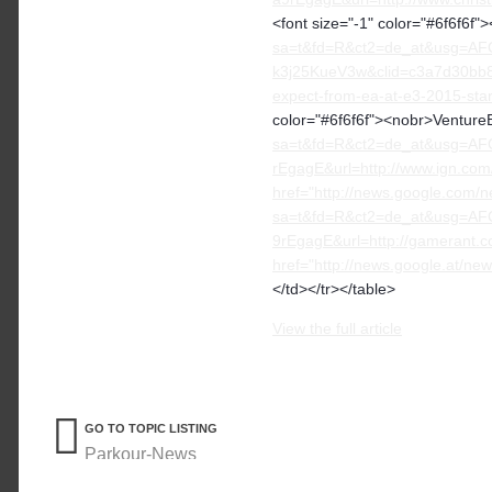
<font size="-1" color="#6f6f6f
sa=t&fd=R&ct2=de_at&usg=AF
k3j25KueV3w&clid=c3a7d30bb8
expect-from-ea-at-e3-2015-sta
color="#6f6f6f"><nobr>VentureB
sa=t&fd=R&ct2=de_at&usg=A
rEgagE&url=http://www.ign.com
href="http://news.google.com/n
sa=t&fd=R&ct2=de_at&usg=A
9rEgagE&url=http://gamerant.c
href="http://news.google.at
</td></tr></table>
View the full article
GO TO TOPIC LISTING
Parkour-News