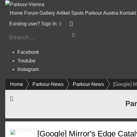
Home
Forum
Gallery
Artikel
Spots
Parkour Austria
Kontakt
Existing user? Sign In
Facebook
Youtube
Instagram
Home
Parkour-News
Parkour-News
[Google] Mi
Par
[Google] Mirror's Edge Catal