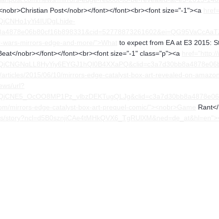
"><nobr>Christian Post</nobr></font></font><br><font size="-1"><a
href
QjCNHo1yYi4IUDgLhide-
a4878e06b80cf16b898331&cid=52778873261602&ei=QG95VaCcAaTZa9r
r-wars-mirrors-edge-and-more/">What
to expect from EA at E3 2015: S
eat</nobr></font></font><br><font size="-1" class="p"><a
href="http:
FQjCNGNqLL8HyYiy6EYGJ1hQl0B4XXaPQ&clid=c3a7d30bb8a4878e06
/articles/2015/06/10/mirrors-edge-catalyst-box-art-revealed-on-amaz
ews/url?
FQjCNE5_OcOO8MP1Pz_vlbzDEKTugQLJg&clid=c3a7d30bb8a4878e0
om/mirrors-edge-catalyst-box-art-prequel-comic/"><nobr>Game
Rant</n
/news/story?ncl=d5B0sznjiCAe4tMHkQVX6_TgRUlXM&ned=de_at&hl=en">