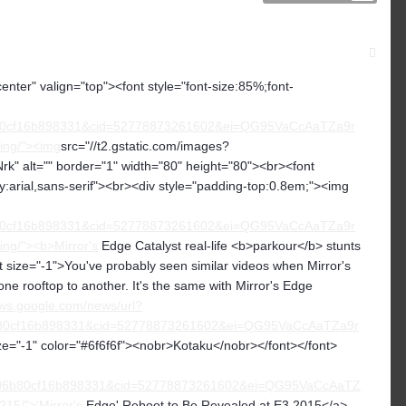
center" valign="top"><font style="font-size:85%;font-
80cf16b898331&cid=52778873261602&ei=QG95VaCcAaTZa9r
zing/"><img
src="//t2.gstatic.com/images?
t="" border="1" width="80" height="80"><br><font
ly:arial,sans-serif"><br><div style="padding-top:0.8em;"><img
80cf16b898331&cid=52778873261602&ei=QG95VaCcAaTZa9r
ing/"><b>Mirror's
Edge Catalyst real-life <b>parkour</b> stunts
size="-1">You've probably seen similar videos when Mirror's
ne rooftop to another. It's the same with Mirror's Edge
ews.google.com/news/url?
80cf16b898331&cid=52778873261602&ei=QG95VaCcAaTZa9r
ze="-1" color="#6f6f6f"><nobr>Kotaku</nobr></font></font>
6b80cf16b898331&cid=52778873261602&ei=QG95VaCcAaTZ
15/">'Mirror's
Edge' Reboot to Be Revealed at E3 2015</a>