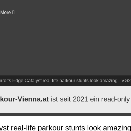
More
rror's Edge Catalyst real-life parkour stunts look amazing - VG
kour-Vienna.at
ist seit 2021 ein read-only
yst real-life parkour stunts look amazi