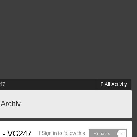
247
All Activity
 Archiv
ng - VG247
Sign in to follow this
Followers
0