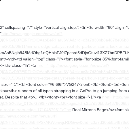
" cellspacing="7" style="vertical-align:top;"><tr><td width="80" align="
"
http://news.google.com/news/url?
FQjCNGvD97EiRTItOlOAabBeRHaru6VjA&clid=c3a7d30bb8a4878e06b
/2015/06/11/mirrors-edge-catalyst-real-life-parkour-stunts-look-ama
oBNgih94BMdObgf-nQHhisFJ0I7pesrd5dDjnGtuvi13XZ7bnDPBFi-Nrk" al
t></td><td valign="top" class="j"><font style="font-size:85%;font-fami
iv><div class="lh"><a
href="http://news.google.com/news/url?
FQjCNGvD97EiRTItOlOAabBeRHaru6VjA&clid=c3a7d30bb8a4878e06b
/2015/06/11/mirrors-edge-catalyst-real-life-parkour-stunts-look-amaz
size="-1"><b><font color="#6f6f6f">VG247</font></b></font><br><font 
kour</b> runners of all types strapping in a GoPro to go jumping from o
yet. Despite that <b>...</b></font><br><font size="-1"><a
href="http://n
FQjCNGXc3w_0T2eiG299i77900xzM0xpg&clid=c3a7d30bb8a4878e06b
he-real-mirrors-edge-1710487931">The
Real Mirror's Edge</a><font si
ttp://news.google.com/news/url?
FQjCNHNiu4QXU0h8HPSkAKWomvjsRDGww&clid=c3a7d30bb8a4878e0
ianpost.com/news/mirrors-edge-reboot-to-be-revealed-at-e3-2015-1402