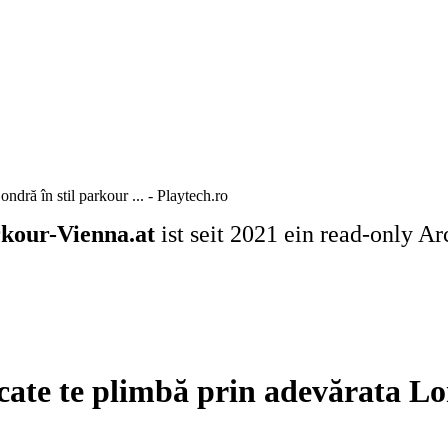
dră în stil parkour ... - Playtech.ro
kour-Vienna.at
ist seit 2021 ein read-only Ar
ate te plimbă prin adevărata Lond