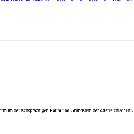
ttform im deutschsprachigen Raum und Grundstein der österreichischen