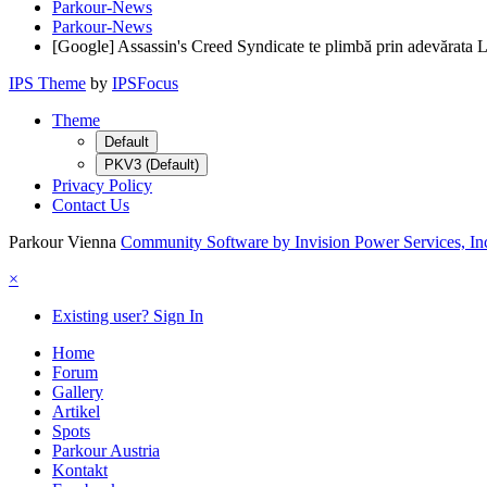
Parkour-News
Parkour-News
[Google] Assassin's Creed Syndicate te plimbă prin adevărata Lon
IPS Theme
by
IPSFocus
Theme
Default
PKV3 (Default)
Privacy Policy
Contact Us
Parkour Vienna
Community Software by Invision Power Services, In
×
Existing user? Sign In
Home
Forum
Gallery
Artikel
Spots
Parkour Austria
Kontakt