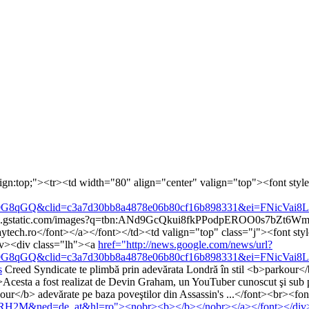
lign:top;"><tr><td width="80" align="center" valign="top"><font style=
&clid=c3a7d30bb8a4878e06b80cf16b898331&ei=FNicVai8LcXBapPjs
/t3.gstatic.com/images?q=tbn:ANd9GcQkui8fkPPodpEROO0s7b
ech.ro</font></a></font></td><td valign="top" class="j"><font style
iv><div class="lh"><a
href="http://news.google.com/news/url?
&clid=c3a7d30bb8a4878e06b80cf16b898331&ei=FNicVai8LcXBapPjs
s
Creed Syndicate te plimbă prin adevărata Londră în stil <b>parkou
Acesta a fost realizat de Devin Graham, un YouTuber cunoscut şi sub
parkour</b> adevărate pe baza poveştilor din Assassin's ...</font><br>
RcRH2M&ned=de_at&hl=ro"><nobr><b></b></nobr></a></font></div><