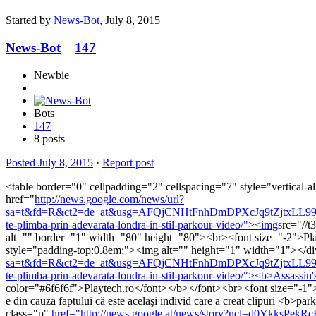
Started by
News-Bot
,
July 8, 2015
News-Bot
147
Newbie
Bots
147
8 posts
Posted
July 8, 2015
·
Report post
<table border="0" cellpadding="2" cellspacing="7" style="vertical-a
href="
http://news.google.com/news/url?
sa=t&fd=R&ct2=de_at&usg=AFQjCNHtFnhDmDPXcJq9tZjtxLL99G8qGQ
te-plimba-prin-adevarata-londra-in-stil-parkour-video/"><img
src="/
alt="" border="1" width="80" height="80"><br><font size="-2">Playt
style="padding-top:0.8em;"><img alt="" height="1" width="1"></d
sa=t&fd=R&ct2=de_at&usg=AFQjCNHtFnhDmDPXcJq9tZjtxLL99G8qGQ
te-plimba-prin-adevarata-londra-in-stil-parkour-video/"><b>Assassin'
color="#6f6f6f">Playtech.ro</font></b></font><br><font size="-1">
e din cauza faptului că este acelaşi individ care a creat clipuri <b>
class="p"
href="http://news.google.at/news/story?ncl=d0YkksPek