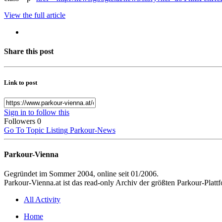
View the full article
Share this post
Link to post
Sign in to follow this
Followers
0
Go To Topic Listing
Parkour-News
Parkour-Vienna
Gegründet im Sommer 2004, online seit 01/2006.
Parkour-Vienna.at ist das read-only Archiv der größten Parkour-Pla
All Activity
Home