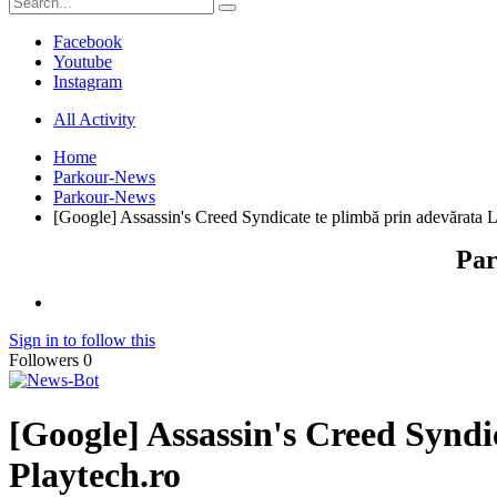
Facebook
Youtube
Instagram
All Activity
Home
Parkour-News
Parkour-News
[Google] Assassin's Creed Syndicate te plimbă prin adevărata Lon
Par
Sign in to follow this
Followers
0
[Google] Assassin's Creed Syndic
Playtech.ro