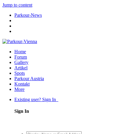
Jump to content
Parkour-News
Home
Forum
Gallery
Artikel
Spots
Parkour Austria
Kontakt
More
Existing user? Sign In
Sign In