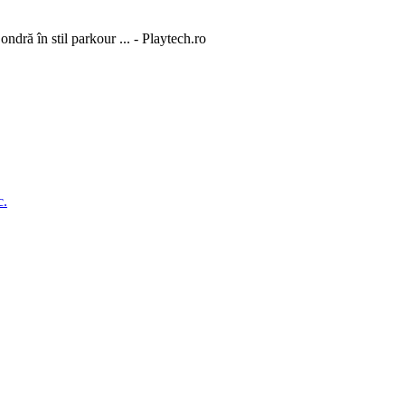
dră în stil parkour ... - Playtech.ro
c.