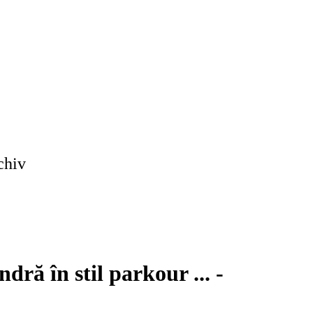
chiv
ră în stil parkour ... -