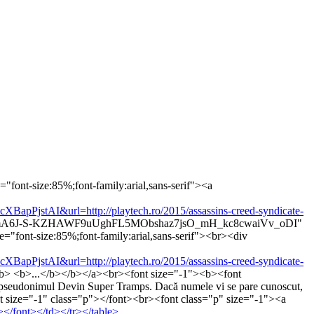
"font-size:85%;font-family:arial,sans-serif"><a
tAI&url=http://playtech.ro/2015/assassins-creed-syndicate-
Zt6WmA6J-S-KZHAWF9uUghFL5MObshaz7jsO_mH_kc8cwaiVv_oDI"
="font-size:85%;font-family:arial,sans-serif"><br><div
tAI&url=http://playtech.ro/2015/assassins-creed-syndicate-
r</b> <b>...</b></b></a><br><font size="-1"><b><font
 pseudonimul Devin Super Tramps. Dacă numele vi se pare cunoscut,
<font size="-1" class="p"></font><br><font class="p" size="-1"><a
/font></td></tr></table>