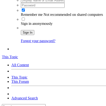
Remember me
Not recommended on shared computers
Sign in anonymously
Sign In
Forgot your password?
This Topic
All Content
This Topic
This Forum
Advanced Search