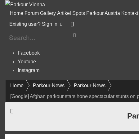
Home
Forum
Gallery
Artikel
Spots
Parkour Austria
Kontakt
Existing user? Sign In
Facebook
Youtube
Instagram
Home
Parkour-News
Parkour-News
[Google] Afghan parkour stars hone spectacular stunts on p
Par