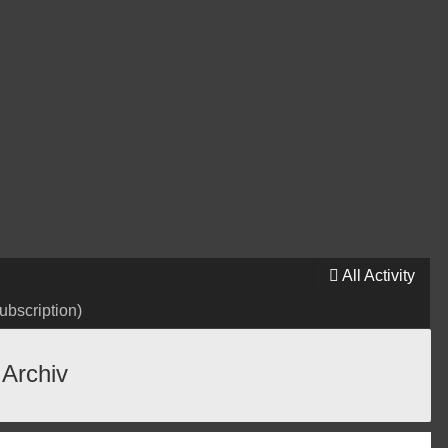
All Activity
ubscription)
 Archiv