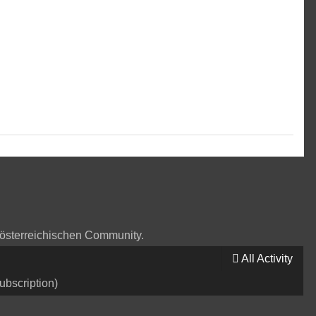
 österreichischen Community.
All Activity
ubscription)