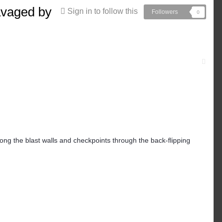
avaged by
Sign in to follow this
Followers
0
ong the blast walls and checkpoints through the back-flipping