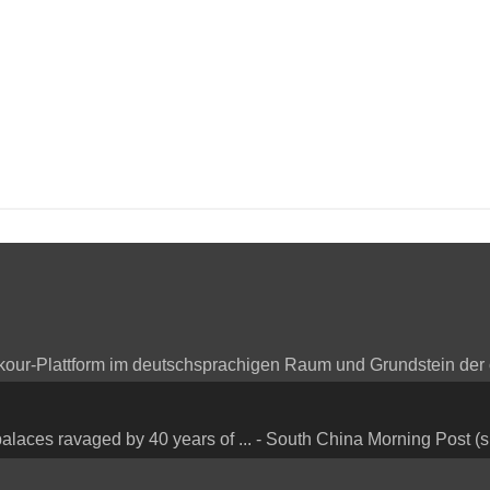
arkour-Plattform im deutschsprachigen Raum und Grundstein der
alaces ravaged by 40 years of ... - South China Morning Post (s