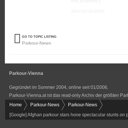
Alle 10 Artikel »
View the full article
GO TO TOPIC LISTING
Parkour-News
Parkour-Vienna
Gegründet im Sommer 2004, online seit 01/2006.
Parkour-Vienna.at ist das read-only Archiv der größten P
Home
Parkour-News
Parkour-News
[Google] Afghan parkour stars hone spectacular stunts on p