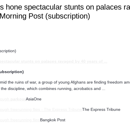
rs hone spectacular stunts on palaces r
 Morning Post (subscription)
cription)
pectacular stunts on palaces ravaged by 40 years of
...
ubscription)
amid the ruins of war, a group of young Afghans are finding freedom am
 the discipline, which combines running, acrobatics and ...
hrough
parkour
AsiaOne
ough freerunning flips - The Express Tribune
The Express Tribune
ough freerunning flips
Bangkok Post