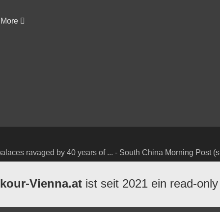
More
alaces ravaged by 40 years of ... - South China Morning Post (s
kour-Vienna.at
ist seit 2021 ein read-only