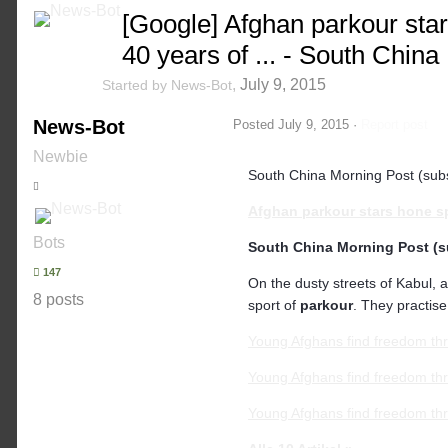
[Google] Afghan parkour sta
40 years of ... - South China
,
July 9, 2015
Started by
News-Bot
News-Bot
Posted
July 9, 2015
·
Report post
Newbie
South China Morning Post (subs
Afghan
parkour
stars hone s
Bots
South China Morning Post (s
147
On the dusty streets of Kabul, 
8 posts
sport of
parkour
. They practise
Young Afghans find freedom t
Young Afghans find freedom thr
Young Afghans find freedom thr