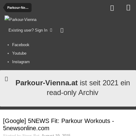
Parkour-News
Existing user? Sign In
Facebook
Youtube
Instagram
Parkour-Vienna.at
ist seit 2021 ein
read-only Archiv
[Google] 5NEWS Fit: Parkour Workouts -
5newsonline.com
Started by
News-Bot
,
August 19, 2015