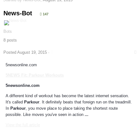
News-Bot
147
Bots
8 posts
Posted
August 19, 2015
·
5newsonline.com
5NEWS Fit:
Parkour
Workouts
5newsonline.com
A different kind of workout has become the latest internet sensation.
It's called
Parkour
. It definitely beats that foreign run on the treadmill.
In
Parkour
, you move place to place taking the shortest route
possible. Like moves you've seen in action
...
View the full article