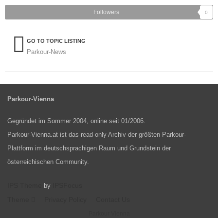
Followers
0
GO TO TOPIC LISTING
Parkour-News
Parkour-Vienna
Gegründet im Sommer 2004, online seit 01/2006.
Parkour-Vienna.at ist das read-only Archiv der größten Parkour-
Plattform im deutschsprachigen Raum und Grundstein der
österreichischen Community.
IPS Theme
IPSFocus
by
Theme
Privacy Policy
Contact Us
Parkour Vienna