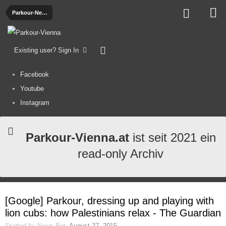
Parkour-News
Existing user? Sign In
Facebook
Youtube
Instagram
Parkour-Vienna.at
ist seit 2021 ein
read-only Archiv
[Google] Parkour, dressing up and playing with
lion cubs: how Palestinians relax - The Guardian
Started by
News-Bot
,
August 27, 2015