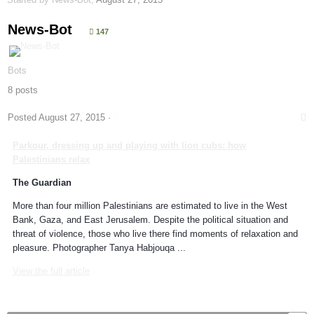
News-Bot
147
Bots
8 posts
Posted
August 27, 2015
·
Parkour
, dressing up and playing with lion cubs: how
Palestinians relax
The Guardian
More than four million Palestinians are estimated to live in the West
Bank, Gaza, and East Jerusalem. Despite the political situation and
threat of violence, those who live there find moments of relaxation and
pleasure. Photographer Tanya Habjouqa ...
View the full article