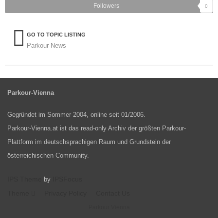
Followers
0
GO TO TOPIC LISTING
Parkour-News
Parkour-Vienna
Gegründet im Sommer 2004, online seit 01/2006.
Parkour-Vienna.at ist das read-only Archiv der größten Parkour-
Plattform im deutschsprachigen Raum und Grundstein der
österreichischen Community.
IPS Theme
IPSFocus
by
Theme
Privacy Policy
Contact Us
Parkour Vienna