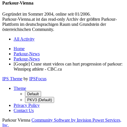
Parkour-Vienna
Gegründet im Sommer 2004, online seit 01/2006.
Parkour-Vienna.at ist das read-only Archiv der größten Parkour-
Plattform im deutschsprachigen Raum und Grundstein der
österreichischen Community.
All Activity
Home
Parkour-News
Parkour-News
[Google] Crane stunt videos can hurt progression of parkour:
Winnipeg athlete - CBC.ca
IPS Theme
by
IPSFocus
Theme
Default
PKV3 (Default)
Privacy Policy
Contact Us
Parkour Vienna
Community Software by Invision Power Services,
Inc.