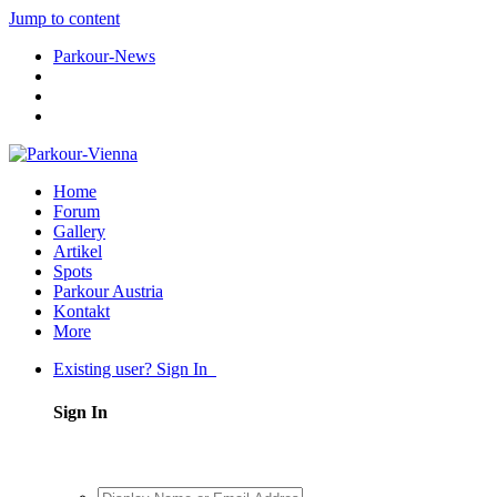
Jump to content
Parkour-News
Home
Forum
Gallery
Artikel
Spots
Parkour Austria
Kontakt
More
Existing user? Sign In
Sign In