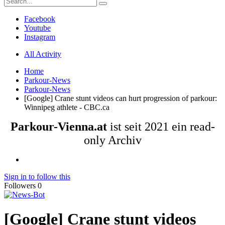
Facebook
Youtube
Instagram
All Activity
Home
Parkour-News
Parkour-News
[Google] Crane stunt videos can hurt progression of parkour:
Winnipeg athlete - CBC.ca
Parkour-Vienna.at
ist seit 2021 ein read-
only Archiv
Sign in to follow this
Followers
0
[Google] Crane stunt videos