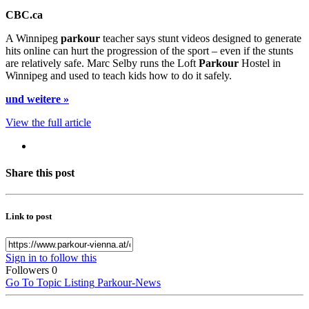
CBC.ca
A Winnipeg
parkour
teacher says stunt videos designed to generate
hits online can hurt the progression of the sport – even if the stunts
are relatively safe. Marc Selby runs the Loft
Parkour
Hostel in
Winnipeg and used to teach kids how to do it safely.
und weitere »
View the full article
Share this post
Link to post
Sign in to follow this
Followers
0
Go To Topic Listing
Parkour-News