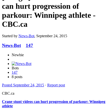
can hurt progression of
parkour: Winnipeg athlete -
CBC.ca
Started by
News-Bot
,
September 24, 2015
News-Bot
147
Newbie
Bots
147
8 posts
Posted
September 24, 2015
·
Report post
CBC.ca
Crane stunt videos can hurt progression of
parkour
: Winnipeg
athlete