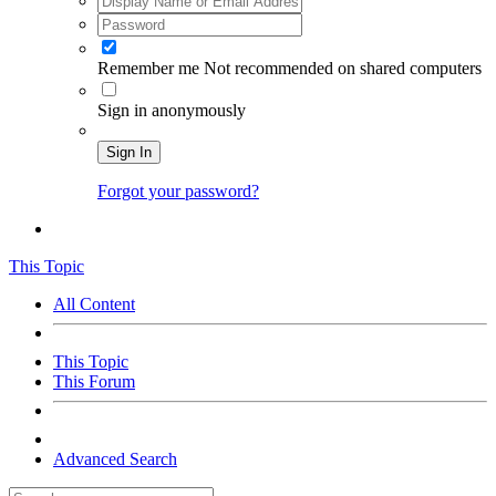
Remember me
Not recommended on shared computers
Sign in anonymously
Sign In
Forgot your password?
This Topic
All Content
This Topic
This Forum
Advanced Search