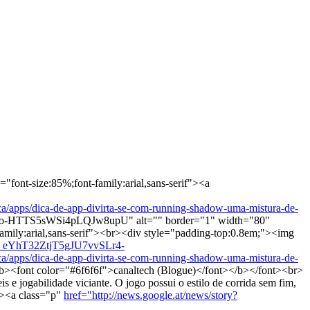
"font-size:85%;font-family:arial,sans-serif"><a
s/dica-de-app-divirta-se-com-running-shadow-uma-mistura-de-
-HTTS5sWSi4pLQJw8upU" alt="" border="1" width="80"
amily:arial,sans-serif"><br><div style="padding-top:0.8em;"><img
Y_eYhT32ZtjT5gJU7vvSLr4-
s/dica-de-app-divirta-se-com-running-shadow-uma-mistura-de-
><font color="#6f6f6f">canaltech (Blogue)</font></b></font><br>
jogabilidade viciante. O jogo possui o estilo de corrida sem fim,
"><a class="p"
href="http://news.google.at/news/story?