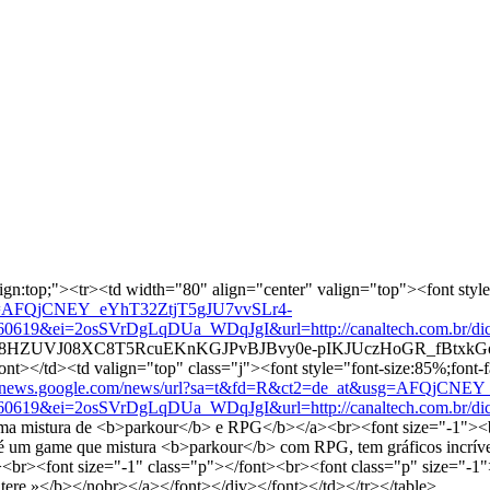
lign:top;"><tr><td width="80" align="center" valign="top"><font style=
usg=AFQjCNEY_eYhT32ZtjT5gJU7vvSLr4-
&ei=2osSVrDgLqDUa_WDqJgI&url=http://canaltech.com.br/dica/app
d9GcTr8HZUVJ08XC8T5RcuEKnKGJPvBJBvy0e-pIKJUczHoGR_fBtxkGo
t></td><td valign="top" class="j"><font style="font-size:85%;font-f
://news.google.com/news/url?sa=t&fd=R&ct2=de_at&usg=AFQjCNE
&ei=2osSVrDgLqDUa_WDqJgI&url=http://canaltech.com.br/dica/app
uma mistura de <b>parkour</b> e RPG</b></a><br><font size="-1"><b
m game que mistura <b>parkour</b> com RPG, tem gráficos incríveis e 
ont><br><font size="-1" class="p"></font><br><font class="p" size="-1
tere »</b></nobr></a></font></div></font></td></tr></table>