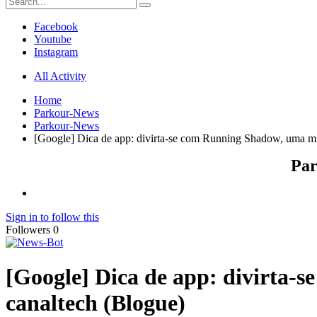
Facebook
Youtube
Instagram
All Activity
Home
Parkour-News
Parkour-News
[Google] Dica de app: divirta-se com Running Shadow, uma mi
Par
Sign in to follow this
Followers
0
[Google] Dica de app: divirta-
canaltech (Blogue)