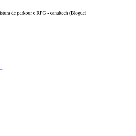
stura de parkour e RPG - canaltech (Blogue)
c.