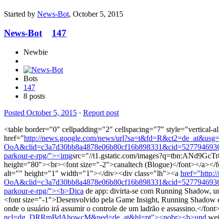
Started by
News-Bot
,
October 5, 2015
News-Bot
147
Newbie
Bots
147
8 posts
Posted
October 5, 2015
·
Report post
<table border="0" cellpadding="2" cellspacing="7" style="vertical-a
href="
http://news.google.com/news/url?sa=t&fd=R&ct2=de_at&
OoA&clid=c3a7d30bb8a4878e06b80cf16b898331&cid=52779469360619
parkour-e-rpg/"><img
src="//t1.gstatic.com/images?q=tbn:AN
height="80"><br><font size="-2">canaltech (Blogue)</font></a></fon
alt="" height="1" width="1"></div><div class="lh"><a
href="http
OoA&clid=c3a7d30bb8a4878e06b80cf16b898331&cid=52779469360619
parkour-e-rpg/"><b>Dica
de app: divirta-se com Running Shadow, 
<font size="-1">Desenvolvido pela Game Insight, Running Shadow é u
onde o usuário irá assumir o controle de um ladrão e assassino.</f
ncl=dg_DRRmBdAhowcM&ned=de_at&hl=pt"><nobr><b>und
wei