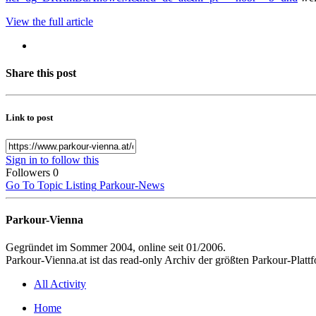
View the full article
Share this post
Link to post
Sign in to follow this
Followers
0
Go To Topic Listing
Parkour-News
Parkour-Vienna
Gegründet im Sommer 2004, online seit 01/2006.
Parkour-Vienna.at ist das read-only Archiv der größten Parkour-Pla
All Activity
Home