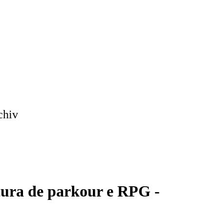
chiv
tura de parkour e RPG -