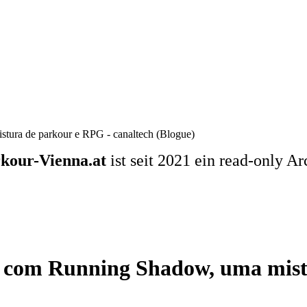
stura de parkour e RPG - canaltech (Blogue)
kour-Vienna.at
ist seit 2021 ein read-only Ar
se com Running Shadow, uma mis