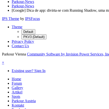
Parkour-News
Parkour-News
[Google] Dica de app: divirta-se com Running Shadow, uma mi
IPS Theme
by
IPSFocus
Theme
Default
PKV3 (Default)
Privacy Policy
Contact Us
Parkour Vienna
Community Software by Invision Power Services, In
×
Existing user? Sign In
Home
Forum
Gallery
Artikel
Spots
Parkour Austria
Kontakt