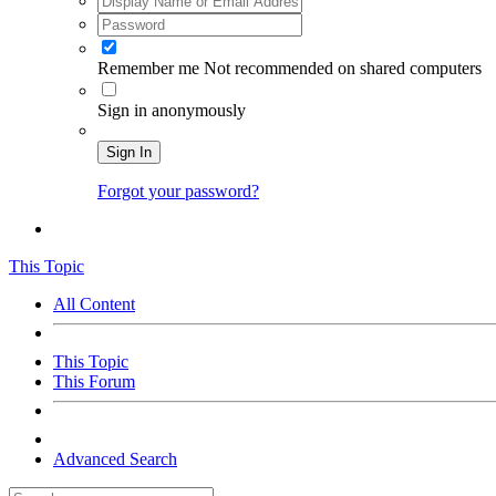
Remember me
Not recommended on shared computers
Sign in anonymously
Sign In
Forgot your password?
This Topic
All Content
This Topic
This Forum
Advanced Search