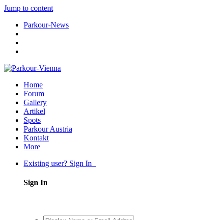
Jump to content
Parkour-News
Home
Forum
Gallery
Artikel
Spots
Parkour Austria
Kontakt
More
Existing user? Sign In
Sign In