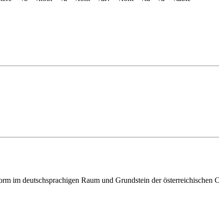
ttform im deutschsprachigen Raum und Grundstein der österreichischen