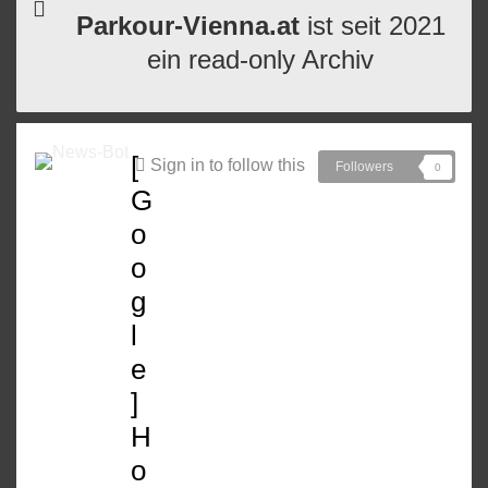
Parkour-Vienna.at
ist seit 2021
ein read-only Archiv
[
Sign in to follow this
Followers
0
G
o
o
g
l
e
]
H
o