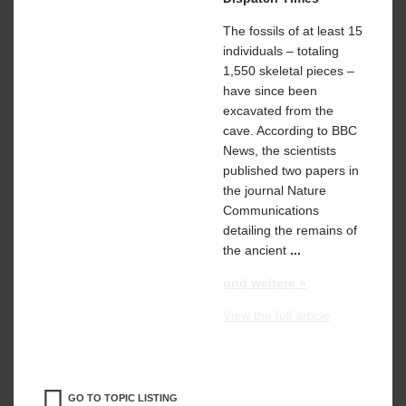
The fossils of at least 15
individuals – totaling
1,550 skeletal pieces –
have since been
excavated from the
cave. According to BBC
News, the scientists
published two papers in
the journal Nature
Communications
detailing the remains of
the ancient
...
und weitere »
View the full article
GO TO TOPIC LISTING