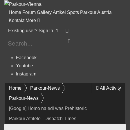
Home
Forum
Gallery
Artikel
Spots
Parkour Austria
Kontakt
More
Existing user? Sign In
Facebook
Youtube
Instagram
Home
Parkour-News
All Activity
Parkour-News
[Google] Homo naledi was Prehistoric
Parkour Athlete - Dispatch Times