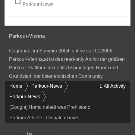
Parkour-News
Parkour-Vienna
Gegründet im Sommer 2004, online seit 01/2006.
Parkour-Vienna.at ist das read-only Archiv der größten
Parkour-Plattform im deutschsprachigen Raum und
Grundstein der österreichischen Community.
Home
Parkour-News
All Activity
Parkour-News
[Google] Homo naledi was Prehistoric
Parkour Athlete - Dispatch Times
by
IPS Theme
IPSFocus
Parkour Vienna