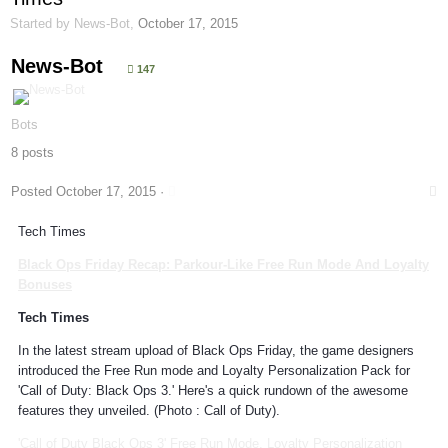
Started by
News-Bot
,
October 17, 2015
News-Bot
147
Bots
8 posts
Posted
October 17, 2015
·
Tech Times
Black Ops Friday Recap:
Parkour
-Like Free Run Mode And Loyalty
Bonuses
Tech Times
In the latest stream upload of Black Ops Friday, the game designers
introduced the Free Run mode and Loyalty Personalization Pack for
'Call of Duty: Black Ops 3.' Here's a quick rundown of the awesome
features they unveiled. (Photo : Call of Duty).
'Call of Duty Black Ops 3' Free Run Mode, Loyalty Personalization