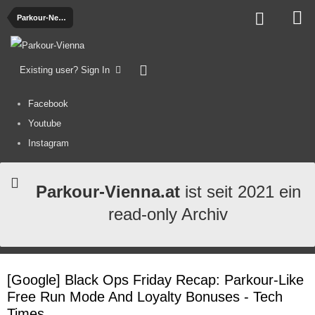
Parkour-News
Existing user? Sign In
Facebook
Youtube
Instagram
Parkour-Vienna.at
ist seit 2021 ein
read-only Archiv
[Google] Black Ops Friday Recap: Parkour-Like
Free Run Mode And Loyalty Bonuses - Tech
Times