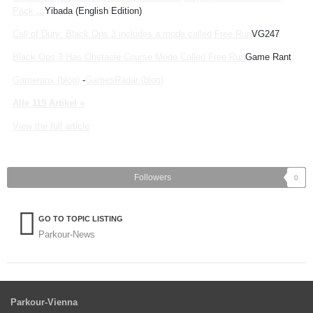
Pack
...
Yibada (English Edition)
Call of Duty: Black Ops 3 includes a mode called Free Run
VG247
Black Ops 3 Has Obstacle Course Mode Called Free Run
Game Rant
Gameranx (blog)
-
GamesRadar (blog)
Alle 119 Artikel »
View the full article
Followers
0
GO TO TOPIC LISTING
Parkour-News
Parkour-Vienna