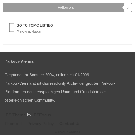
Followers
0
GO TO TOPIC LISTING
Parkour-News
Parkour-Vienna
Gegründet im Sommer 2004, online seit 01/2006.
Parkour-Vienna.at ist das read-only Archiv der größten Parkour-
Plattform im deutschsprachigen Raum und Grundstein der
österreichischen Community.
IPS Theme
IPSFocus
by
Theme
Privacy Policy
Contact Us
Parkour Vienna