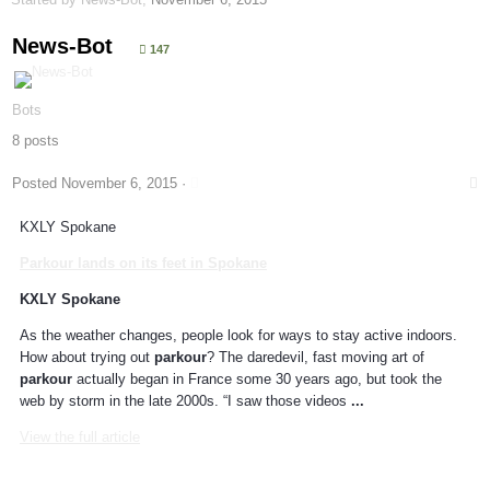
News-Bot
147
Bots
8 posts
Posted
November 6, 2015
·
KXLY Spokane
Parkour
lands on its feet in Spokane
KXLY Spokane
As the weather changes, people look for ways to stay active indoors.
How about trying out
parkour
? The daredevil, fast moving art of
parkour
actually began in France some 30 years ago, but took the
web by storm in the late 2000s. “I saw those videos
...
View the full article