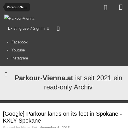
Parkour-News
Existing user? Sign In
Facebook
Youtube
Instagram
Parkour-Vienna.at
ist seit 2021 ein
read-only Archiv
[Google] Parkour lands on its feet in Spokane -
KXLY Spokane
Started by
News-Bot
,
November 6, 2015