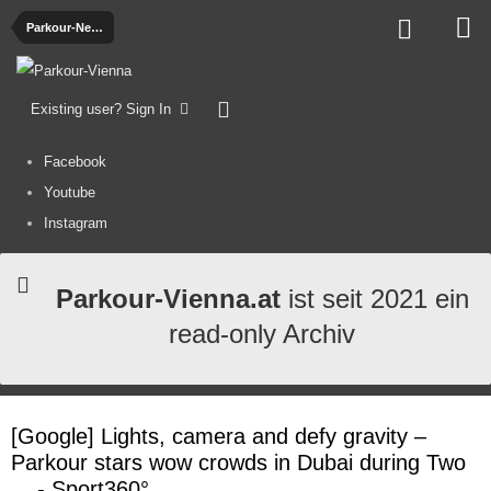
Parkour-News
Existing user? Sign In
Facebook
Youtube
Instagram
Parkour-Vienna.at
ist seit 2021 ein
read-only Archiv
[Google] Lights, camera and defy gravity –
Parkour stars wow crowds in Dubai during Two
... - Sport360°