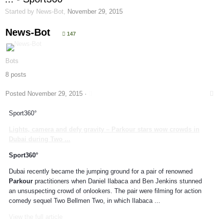
Started by
News-Bot
,
November 29, 2015
News-Bot
147
Bots
8 posts
Posted
November 29, 2015
·
Sport360°
Lights, camera and defy gravity –
Parkour
stars wow crowds in
Dubai during Two
...
Sport360°
Dubai recently became the jumping ground for a pair of renowned
Parkour
practitioners when Daniel Ilabaca and Ben Jenkins stunned
an unsuspecting crowd of onlookers. The pair were filming for action
comedy sequel Two Bellmen Two, in which Ilabaca ...
View the full article