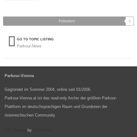
Followers
0
GO TO TOPIC LISTING
Parkour-News
Parkour-Vienna
Gegründet im Sommer 2004, online seit 01/2006.
Parkour-Vienna.at ist das read-only Archiv der größten Parkour-
Plattform im deutschsprachigen Raum und Grundstein der
österreichischen Community.
IPS Theme
IPSFocus
by