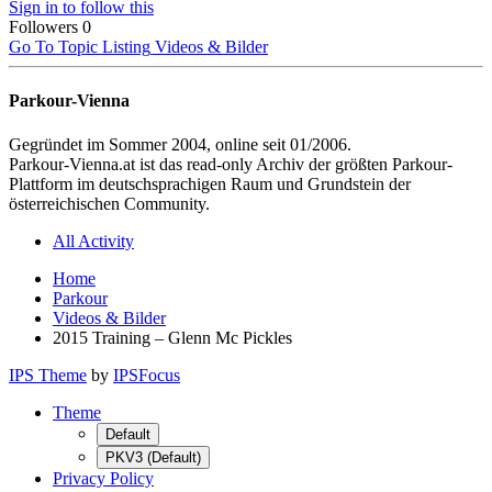
Sign in to follow this
Followers
0
Go To Topic Listing
Videos & Bilder
Parkour-Vienna
Gegründet im Sommer 2004, online seit 01/2006.
Parkour-Vienna.at ist das read-only Archiv der größten Parkour-
Plattform im deutschsprachigen Raum und Grundstein der
österreichischen Community.
All Activity
Home
Parkour
Videos & Bilder
2015 Training – Glenn Mc Pickles
IPS Theme
by
IPSFocus
Theme
Default
PKV3 (Default)
Privacy Policy