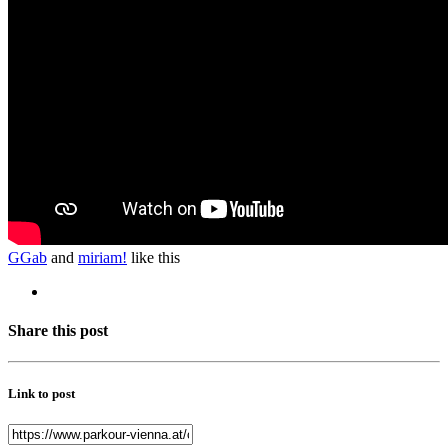
GGab
and
miriam!
like this
Share this post
Link to post