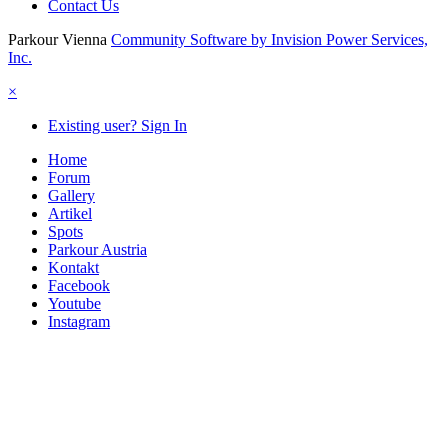
Contact Us
Parkour Vienna
Community Software by Invision Power Services,
Inc.
×
Existing user? Sign In
Home
Forum
Gallery
Artikel
Spots
Parkour Austria
Kontakt
Facebook
Youtube
Instagram