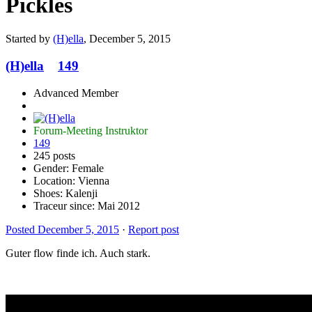
Pickles
Started by
(H)ella
,
December 5, 2015
(H)ella
149
Advanced Member
Forum-Meeting Instruktor
149
245 posts
Gender:
Female
Location: Vienna
Shoes:
Kalenji
Traceur since:
Mai 2012
Posted
December 5, 2015
·
Report post
Guter flow finde ich. Auch stark.