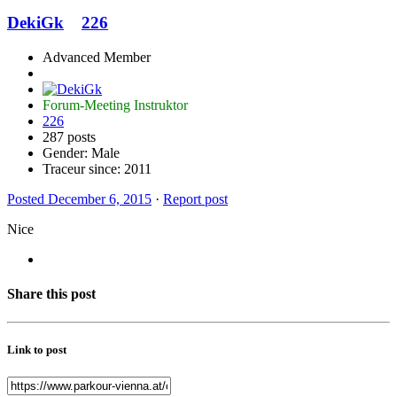
DekiGk
226
Advanced Member
Forum-Meeting Instruktor
226
287 posts
Gender:
Male
Traceur since:
2011
Posted
December 6, 2015
·
Report post
Nice
Share this post
Link to post