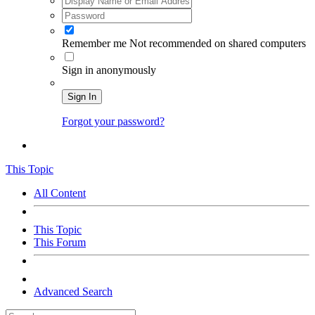
Remember me
Not recommended on shared computers
Sign in anonymously
Sign In
Forgot your password?
This Topic
All Content
This Topic
This Forum
Advanced Search