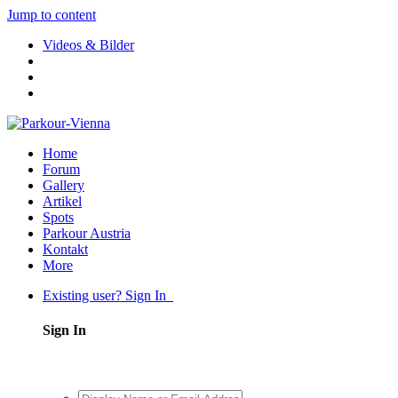
Jump to content
Videos & Bilder
Home
Forum
Gallery
Artikel
Spots
Parkour Austria
Kontakt
More
Existing user? Sign In
Sign In