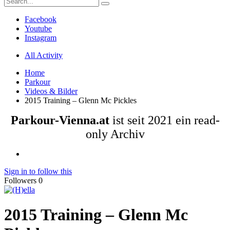
Facebook
Youtube
Instagram
All Activity
Home
Parkour
Videos & Bilder
2015 Training – Glenn Mc Pickles
Parkour-Vienna.at
ist seit 2021 ein read-
only Archiv
Sign in to follow this
Followers
0
2015 Training – Glenn Mc