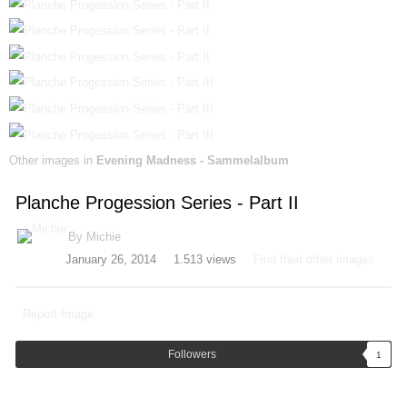
Other images in
Evening Madness - Sammelalbum
Planche Progession Series - Part II
By
Michie
January 26, 2014
1.513 views
Find their other images
Report Image
Followers
1