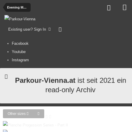
Evening Madness - Sammelalbum
Existing user? Sign In
Facebook
Youtube
Instagram
Parkour-Vienna.at
ist seit 2021 ein
read-only Archiv
Other sizes