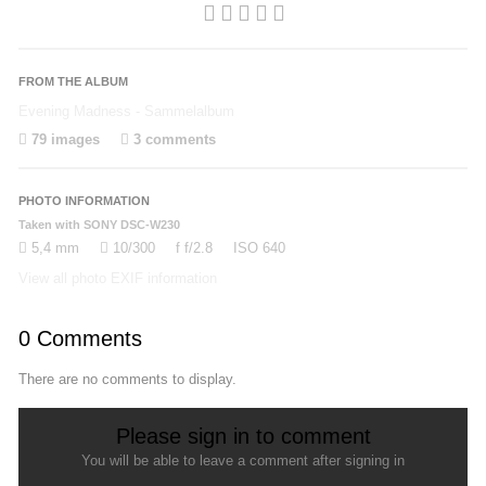
FROM THE ALBUM
Evening Madness - Sammelalbum
79 images
3 comments
PHOTO INFORMATION
Taken with SONY DSC-W230
5,4 mm
10/300
f
f/2.8
ISO
640
View all photo EXIF information
0 Comments
There are no comments to display.
Please sign in to comment
You will be able to leave a comment after signing in