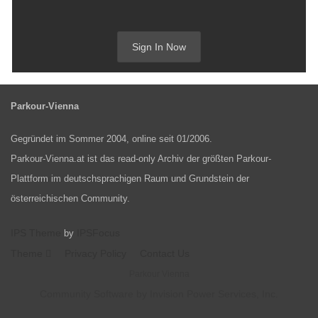
Sign In Now
Parkour-Vienna
Gegründet im Sommer 2004, online seit 01/2006.
Parkour-Vienna.at ist das read-only Archiv der größten Parkour-
Plattform im deutschsprachigen Raum und Grundstein der
österreichischen Community.
IPS Theme
IPSFocus
by
Theme
Privacy Policy
Contact Us
Parkour Vienna
Community Software by Invision Power Services, Inc.